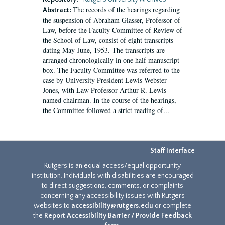
The records of the hearings regarding
Abstract:
the suspension of Abraham Glasser, Professor of
Law, before the Faculty Committee of Review of
the School of Law, consist of eight transcripts
dating May-June, 1953. The transcripts are
arranged chronologically in one half manuscript
box. The Faculty Committee was referred to the
case by University President Lewis Webster
Jones, with Law Professor Arthur R. Lewis
named chairman. In the course of the hearings,
the Committee followed a strict reading of...
Staff Interface
Rutgers is an equal access/equal opportunity
institution. Individuals with disabilities are encouraged
to direct suggestions, comments, or complaints
concerning any accessibility issues with Rutgers
websites to
accessibility@rutgers.edu
or complete
the
Report Accessibility Barrier / Provide Feedback