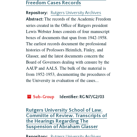
Freedom Cases Records
Repository:
Rutgers University Archives
The records of the Academic Freedom
Abstract:
series created in the Office of Rutgers president
Lewis Webster Jones consists of four manuscript
boxes of documents that span from 1942-1958.
The earliest records document the professional
histories of Professors Heimlich, Finley, and
Glasser, and the latest documents concern the
Board of Governors dealing with censure by the
AAUP and AALS. The bulk of the material is
from 1952-1953, documenting the procedures of
the University in evaluation of the cases...
Sub-Group
Identifier:
RG N7/G2/03
Rutgers University School of Law.
Committe of Review. Transcripts of
the Hearings Regarding The
Suspension of Abraham Glasser
Repository:
Rutgers University Archives