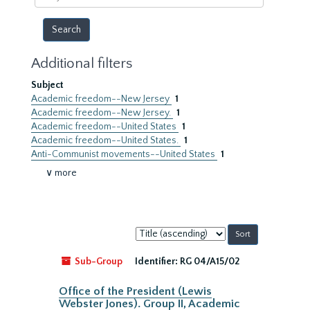
year
Additional filters
Subject
Academic freedom--New Jersey
1
Academic freedom--New Jersey.
1
Academic freedom--United States
1
Academic freedom--United States.
1
Anti-Communist movements--United States
1
∨ more
Sort
by:
Sub-Group
Identifier:
RG 04/A15/02
Office of the President (Lewis
Webster Jones). Group II, Academic