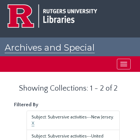
Skip
Skip
to
to
main
search
content
results
Archives and Special
Collections at Rutgers
Toggle
navigati
Showing Collections: 1 - 2 of 2
Filtered By
Subject: Subversive activities--New Jersey.
X
Subject: Subversive activities--United