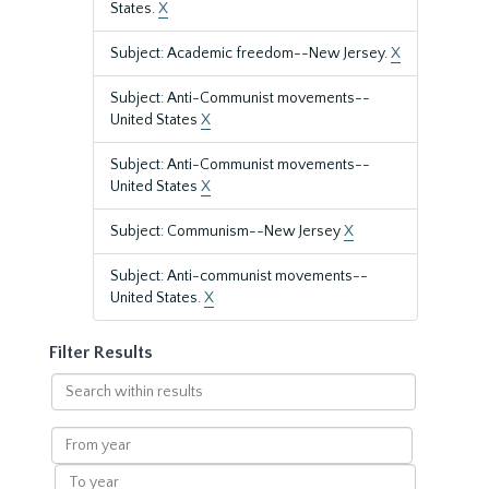
States.
X
Subject: Academic freedom--New Jersey.
X
Subject: Anti-Communist movements--
United States
X
Subject: Anti-Communist movements--
United States
X
Subject: Communism--New Jersey
X
Subject: Anti-communist movements--
United States.
X
Filter Results
Search
within
results
From
year
To