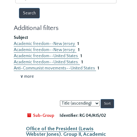
year
Additional filters
Subject
Academic freedom--New Jersey
1
Academic freedom--New Jersey.
1
Academic freedom--United States
1
Academic freedom--United States.
1
Anti-Communist movements--United States
1
∨ more
Sort
by:
Sub-Group
Identifier:
RG 04/A15/02
Office of the President (Lewis
Webster Jones). Group II, Academic