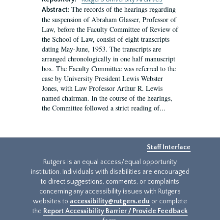
The records of the hearings regarding
Abstract:
the suspension of Abraham Glasser, Professor of
Law, before the Faculty Committee of Review of
the School of Law, consist of eight transcripts
dating May-June, 1953. The transcripts are
arranged chronologically in one half manuscript
box. The Faculty Committee was referred to the
case by University President Lewis Webster
Jones, with Law Professor Arthur R. Lewis
named chairman. In the course of the hearings,
the Committee followed a strict reading of...
Staff Interface
Rutgers is an equal access/equal opportunity
institution. Individuals with disabilities are encouraged
to direct suggestions, comments, or complaints
concerning any accessibility issues with Rutgers
websites to
accessibility@rutgers.edu
or complete
the
Report Accessibility Barrier / Provide Feedback