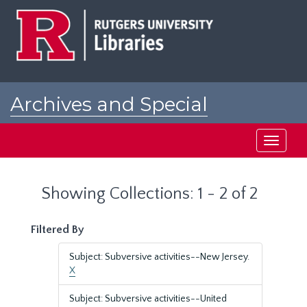
Skip
Skip
to
to
main
search
content
results
Archives and Special
Collections at Rutgers
Toggle
navigati
Showing Collections: 1 - 2 of 2
Filtered By
Subject: Subversive activities--New Jersey.
X
Subject: Subversive activities--United