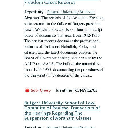
Freedom Cases Records
Repository:
Rutgers University Archives
The records of the Academic Freedom
Abstract:
series created in the Office of Rutgers president
Lewis Webster Jones consists of four manuscript
boxes of documents that span from 1942-1958.
The earliest records document the professional
histories of Professors Heimlich, Finley, and
Glasser, and the latest documents concern the
Board of Governors dealing with censure by the
AAUP and AALS. The bulk of the material is
from 1952-1953, documenting the procedures of
the University in evaluation of the cases...
Sub-Group
Identifier:
RG N7/G2/03
Rutgers University School of Law.
Committe of Review. Transcripts of
the Hearings Regarding The
Suspension of Abraham Glasser
Repository:
Rutgers University Archives