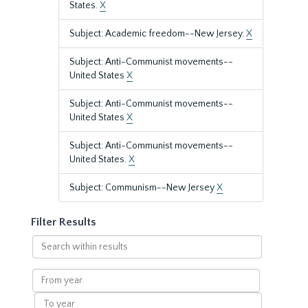
States.
X
Subject: Academic freedom--New Jersey.
X
Subject: Anti-Communist movements--
United States
X
Subject: Anti-Communist movements--
United States
X
Subject: Anti-Communist movements--
United States.
X
Subject: Communism--New Jersey
X
Filter Results
Search
within
results
From
year
To