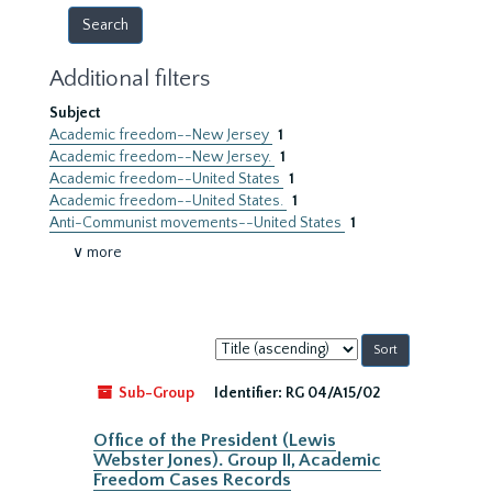
Additional filters
Subject
Academic freedom--New Jersey
1
Academic freedom--New Jersey.
1
Academic freedom--United States
1
Academic freedom--United States.
1
Anti-Communist movements--United States
1
∨ more
Sort
by:
Sub-Group
Identifier:
RG 04/A15/02
Office of the President (Lewis
Webster Jones). Group II, Academic
Freedom Cases Records