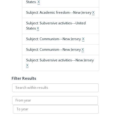
States.
X
Subject: Academic freedom--New Jersey
X
Subject: Subversive activities--United
States
X
Subject: Communism--New Jersey.
X
Subject: Communism--New Jersey
X
Subject: Subversive activities--New Jersey
X
Filter Results
Search
within
results
From
year
To
year