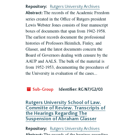
Repository:
Rutgers University Archives
The records of the Academic Freedom
Abstract:
series created in the Office of Rutgers president
Lewis Webster Jones consists of four manuscript
boxes of documents that span from 1942-1958.
The earliest records document the professional
histories of Professors Heimlich, Finley, and
Glasser, and the latest documents concern the
Board of Governors dealing with censure by the
AAUP and AALS. The bulk of the material is
from 1952-1953, documenting the procedures of
the University in evaluation of the cases...
Sub-Group
Identifier:
RG N7/G2/03
Rutgers University School of Law.
Committe of Review. Transcripts of
the Hearings Regarding The
Suspension of Abraham Glasser
Repository:
Rutgers University Archives
The records of the hearings regarding