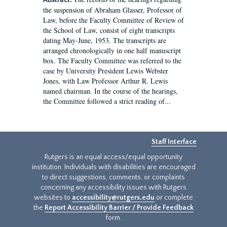
Abstract:
the suspension of Abraham Glasser, Professor of
Law, before the Faculty Committee of Review of
the School of Law, consist of eight transcripts
dating May-June, 1953. The transcripts are
arranged chronologically in one half manuscript
box. The Faculty Committee was referred to the
case by University President Lewis Webster
Jones, with Law Professor Arthur R. Lewis
named chairman. In the course of the hearings,
the Committee followed a strict reading of...
Staff Interface
Rutgers is an equal access/equal opportunity
institution. Individuals with disabilities are encouraged
to direct suggestions, comments, or complaints
concerning any accessibility issues with Rutgers
websites to
accessibility@rutgers.edu
or complete
the
Report Accessibility Barrier / Provide Feedback
form.