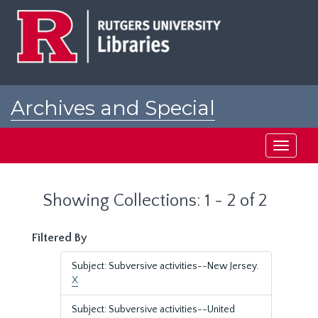
Skip
Skip
to
to
main
search
content
results
Archives and Special
Collections at Rutgers
Toggle
navigati
Showing Collections: 1 - 2 of 2
Filtered By
Subject: Subversive activities--New Jersey.
X
Subject: Subversive activities--United