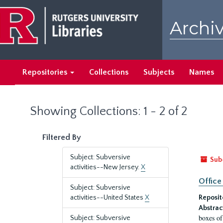
Skip
Skip
to
to
Archiv
main
search
content
results
Repositories
Collections
Subjects
Names
Showing Collections: 1 - 2 of 2
Filtered By
Subject: Subversive
Sub
activities--New Jersey.
X
Office
Subject: Subversive
activities--United States
X
Reposit
Abstrac
boxes of
Subject: Subversive