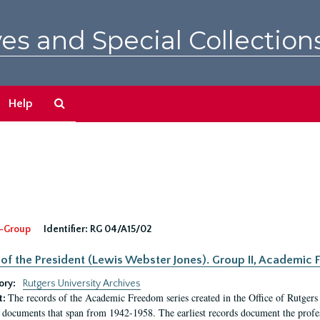
es and Special Collection
Search
Help
The
Archives
-Group
Identifier:
RG 04/A15/02
 of the President (Lewis Webster Jones). Group II, Academi
ory:
Rutgers University Archives
The records of the Academic Freedom series created in the Office of Rutgers
t:
 documents that span from 1942-1958. The earliest records document the profess