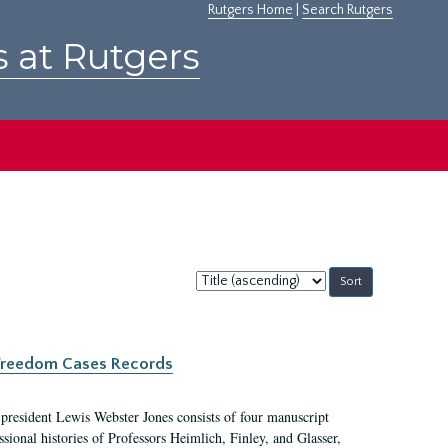
Rutgers Home
|
Search Rutgers
s at Rutgers
Sort
by:
c Freedom Cases Records
 president Lewis Webster Jones consists of four manuscript
ional histories of Professors Heimlich, Finley, and Glasser,