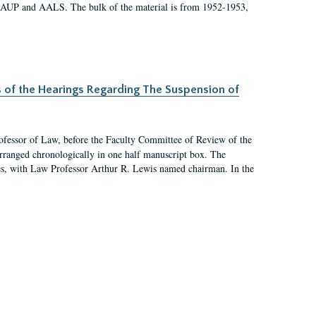
 AAUP and AALS. The bulk of the material is from 1952-1953,
s of the Hearings Regarding The Suspension of
rofessor of Law, before the Faculty Committee of Review of the
arranged chronologically in one half manuscript box. The
es, with Law Professor Arthur R. Lewis named chairman. In the