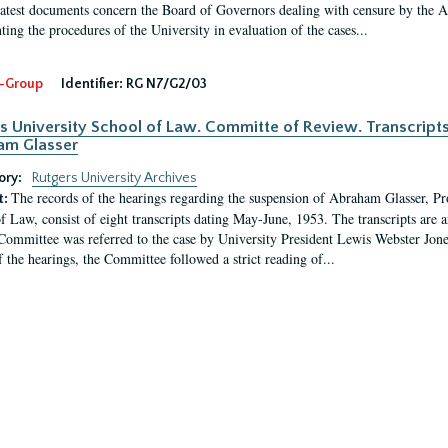
latest documents concern the Board of Governors dealing with censure by the
ing the procedures of the University in evaluation of the cases...
-Group
Identifier:
RG N7/G2/03
s University School of Law. Committe of Review. Transcript
am Glasser
ory:
Rutgers University Archives
The records of the hearings regarding the suspension of Abraham Glasser, P
t:
f Law, consist of eight transcripts dating May-June, 1953. The transcripts are 
Committee was referred to the case by University President Lewis Webster Jon
f the hearings, the Committee followed a strict reading of...