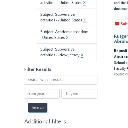
and the 
activities--United States
X
document
Subject: Subversive
activities--United States
X
Sub
Subject: Academic freedom-
Rutger
-United States
X
Abrah
Subject: Subversive
Reposit
activities--New Jersey.
X
Abstrac
School o
Faculty 
Filter Results
course o
Search
within
results
From
To
year
year
Additional filters