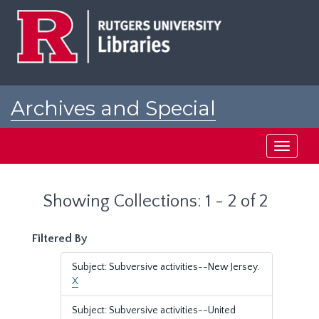
Skip
Skip
to
to
main
search
content
results
Archives and Special
Collections at Rutgers
Toggle
navigati
Showing Collections: 1 - 2 of 2
Filtered By
Subject: Subversive activities--New Jersey.
X
Subject: Subversive activities--United