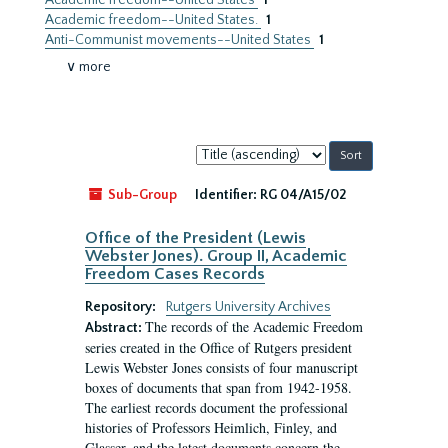
Academic freedom--United States
1
Academic freedom--United States.
1
Anti-Communist movements--United States
1
∨ more
Sort
by:
Sub-Group
Identifier:
RG 04/A15/02
Office of the President (Lewis
Webster Jones). Group II, Academic
Freedom Cases Records
Repository:
Rutgers University Archives
The records of the Academic Freedom
Abstract:
series created in the Office of Rutgers president
Lewis Webster Jones consists of four manuscript
boxes of documents that span from 1942-1958.
The earliest records document the professional
histories of Professors Heimlich, Finley, and
Glasser, and the latest documents concern the