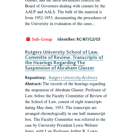
Board of Governors dealing with censure by the
AAUP and AALS. The bulk of the material is
from 1952-1953, documenting the procedures of
the University in evaluation of the cases...
Sub-Group
Identifier:
RG N7/G2/03
Rutgers University School of Law.
Committe of Review. Transcripts of
the Hearings Regarding The
Suspension of Abraham Glasser
Repository:
Rutgers University Archives
The records of the hearings regarding
Abstract:
the suspension of Abraham Glasser, Professor of
Law, before the Faculty Committee of Review of
the School of Law, consist of eight transcripts
dating May-June, 1953. The transcripts are
arranged chronologically in one half manuscript
box. The Faculty Committee was referred to the
case by University President Lewis Webster
Jones, with Law Professor Arthur R. Lewis