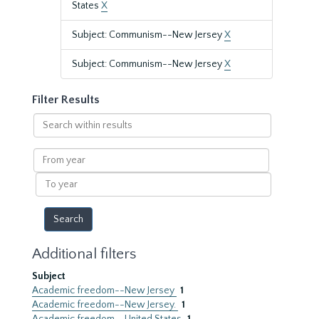
States
X
Subject: Communism--New Jersey
X
Subject: Communism--New Jersey
X
Filter Results
Search
within
results
From
year
To
year
Additional filters
Subject
Academic freedom--New Jersey
1
Academic freedom--New Jersey.
1