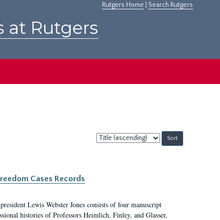
Rutgers Home
|
Search Rutgers
s at Rutgers
Sort
by:
c Freedom Cases Records
 president Lewis Webster Jones consists of four manuscript
ional histories of Professors Heimlich, Finley, and Glasser,