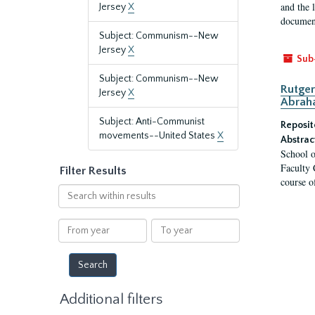
and the 
Jersey
X
document
Subject: Communism--New
Jersey
X
Sub
Subject: Communism--New
Rutger
Jersey
X
Abrah
Subject: Anti-Communist
Reposit
movements--United States
X
Abstrac
School o
Faculty 
Filter Results
course o
Search
within
results
From
To
year
year
Additional filters