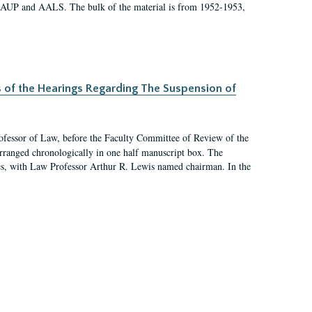
 AAUP and AALS. The bulk of the material is from 1952-1953,
s of the Hearings Regarding The Suspension of
rofessor of Law, before the Faculty Committee of Review of the
arranged chronologically in one half manuscript box. The
es, with Law Professor Arthur R. Lewis named chairman. In the