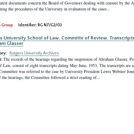
latest documents concern the Board of Governors dealing with censure by the
ing the procedures of the University in evaluation of the cases...
-Group
Identifier:
RG N7/G2/03
s University School of Law. Committe of Review. Transcript
am Glasser
ory:
Rutgers University Archives
The records of the hearings regarding the suspension of Abraham Glasser, P
t:
f Law, consist of eight transcripts dating May-June, 1953. The transcripts are 
Committee was referred to the case by University President Lewis Webster Jon
f the hearings, the Committee followed a strict reading of...