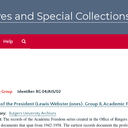
es and Special Collection
Search
Help
The
Archives
-Group
Identifier:
RG 04/A15/02
 of the President (Lewis Webster Jones). Group II, Academi
ory:
Rutgers University Archives
The records of the Academic Freedom series created in the Office of Rutgers
t:
 documents that span from 1942-1958. The earliest records document the profess