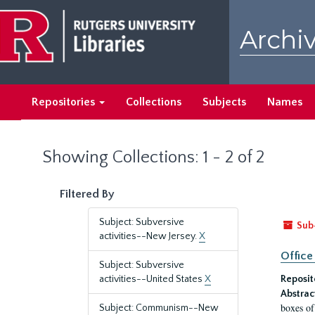
Skip
Skip
to
to
Archiv
main
search
content
results
Repositories
Collections
Subjects
Names
Showing Collections: 1 - 2 of 2
Filtered By
Subject: Subversive
Sub
activities--New Jersey.
X
Office
Subject: Subversive
activities--United States
X
Reposit
Abstrac
boxes of
Subject: Communism--New