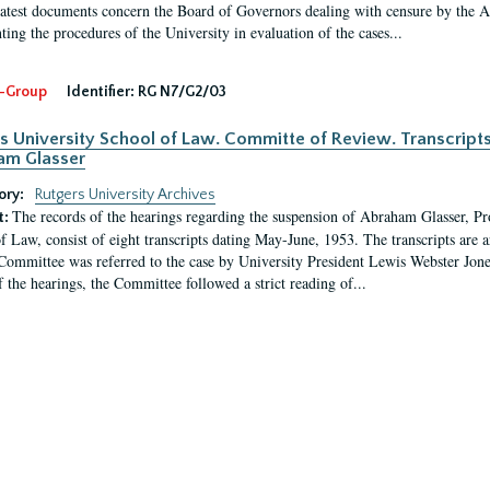
latest documents concern the Board of Governors dealing with censure by the
ing the procedures of the University in evaluation of the cases...
-Group
Identifier:
RG N7/G2/03
s University School of Law. Committe of Review. Transcript
am Glasser
ory:
Rutgers University Archives
The records of the hearings regarding the suspension of Abraham Glasser, P
t:
f Law, consist of eight transcripts dating May-June, 1953. The transcripts are 
Committee was referred to the case by University President Lewis Webster Jon
f the hearings, the Committee followed a strict reading of...