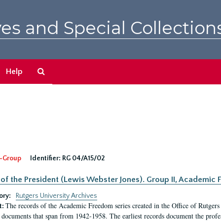
es and Special Collection
Search
Help
The
Archives
-Group
Identifier:
RG 04/A15/02
 of the President (Lewis Webster Jones). Group II, Academi
ory:
Rutgers University Archives
The records of the Academic Freedom series created in the Office of Rutgers
t:
 documents that span from 1942-1958. The earliest records document the profess