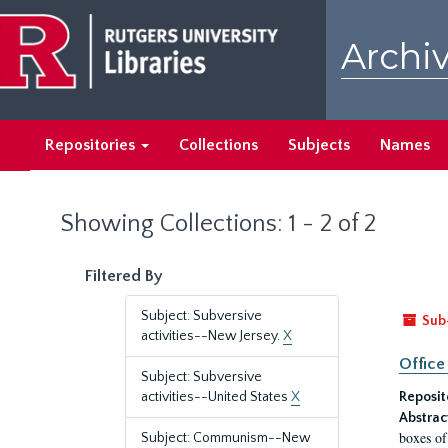
Skip
Skip
to
to
Archiv
main
search
content
results
Repositories
Collections
Subjects
Names
Showing Collections: 1 - 2 of 2
Filtered By
Subject: Subversive
Sub
activities--New Jersey.
X
Office
Subject: Subversive
activities--United States
X
Reposit
Abstrac
boxes of
Subject: Communism--New