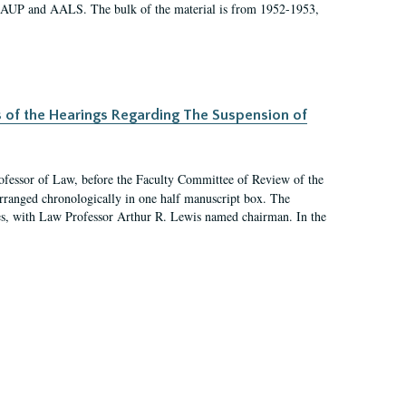
 AAUP and AALS. The bulk of the material is from 1952-1953,
s of the Hearings Regarding The Suspension of
rofessor of Law, before the Faculty Committee of Review of the
arranged chronologically in one half manuscript box. The
es, with Law Professor Arthur R. Lewis named chairman. In the