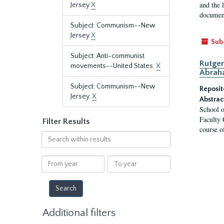
and the 
Jersey
X
document
Subject: Communism--New
Jersey
X
Sub
Subject: Anti-communist
Rutger
movements--United States.
X
Abrah
Subject: Communism--New
Reposit
Jersey.
X
Abstrac
School o
Faculty 
Filter Results
course o
Search
within
results
From
To
year
year
Additional filters