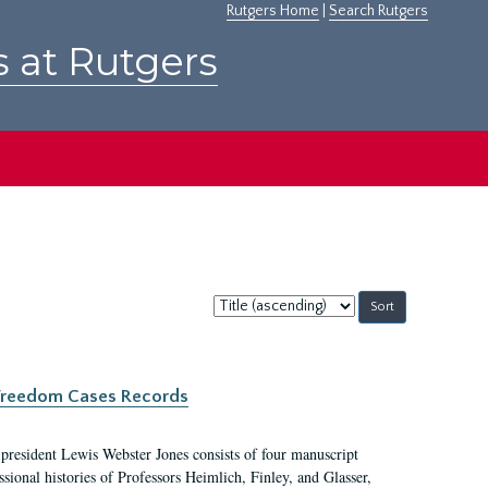
Rutgers Home
|
Search Rutgers
s at Rutgers
Sort
by:
c Freedom Cases Records
 president Lewis Webster Jones consists of four manuscript
ional histories of Professors Heimlich, Finley, and Glasser,