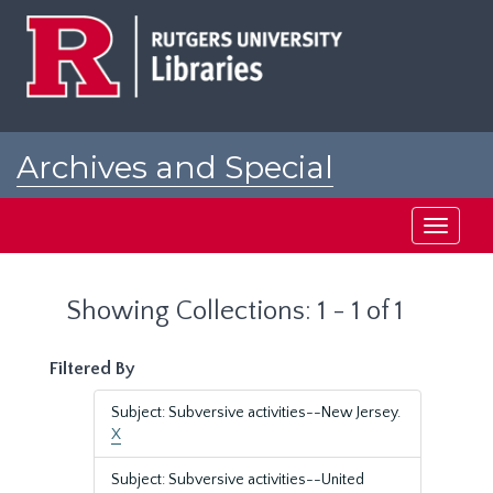
Skip
Skip
to
to
main
search
content
results
Archives and Special
Collections at Rutgers
Toggle
navigati
Showing Collections: 1 - 1 of 1
Filtered By
Subject: Subversive activities--New Jersey.
X
Subject: Subversive activities--United