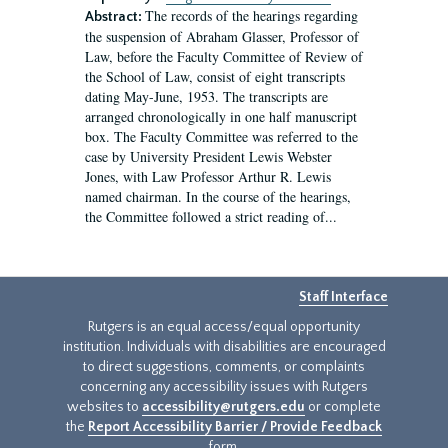
The records of the hearings regarding
Abstract:
the suspension of Abraham Glasser, Professor of
Law, before the Faculty Committee of Review of
the School of Law, consist of eight transcripts
dating May-June, 1953. The transcripts are
arranged chronologically in one half manuscript
box. The Faculty Committee was referred to the
case by University President Lewis Webster
Jones, with Law Professor Arthur R. Lewis
named chairman. In the course of the hearings,
the Committee followed a strict reading of...
Staff Interface
Rutgers is an equal access/equal opportunity
institution. Individuals with disabilities are encouraged
to direct suggestions, comments, or complaints
concerning any accessibility issues with Rutgers
websites to
accessibility@rutgers.edu
or complete
the
Report Accessibility Barrier / Provide Feedback
form.