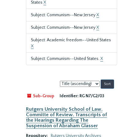
States
X
Subject: Communism--New Jersey
X
Subject: Communism--New Jersey
X
Subject: Academic freedom--United States
X
Subject: Communism--United States.
X
Sort
by:
Sub-Group
Identifier:
RG N7/G2/03
Rutgers University School of Law.
Committe of Review. Transcripts of
the Hearings Regarding The
Suspension of Abraham Glasser
Repository:
Rutgers University Archives