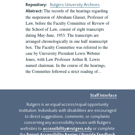
Repository:
Rutgers University Archives
The records of the hearings regarding
Abstract:
the suspension of Abraham Glasser, Professor of
Law, before the Faculty Committee of Review of
the School of Law, consist of eight transcripts
dating May-June, 1953. The transcripts are
arranged chronologically in one half manuscript
box. The Faculty Committee was referred to the
case by University President Lewis Webster
Jones, with Law Professor Arthur R. Lewis
named chairman. In the course of the hearings,
the Committee followed a strict reading of...
Staff Interface
Rutgers is an equal access/equal opportunity
institution. Individuals with disabilities are encouraged
to direct suggestions, comments, or complaints
concerning any accessibility issues with Rutgers
websites to
accessibility@rutgers.edu
or complete
the
Report Accessibility Barrier / Provide Feedback