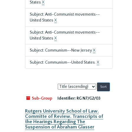
States
X
Subject: Anti-Communist movements--
United States
X
Subject: Anti-Communist movements--
United States
X
Subject: Communism--New Jersey
X
Subject: Communism--United States.
X
Sort
by:
Sub-Group
Identifier:
RG N7/G2/03
Rutgers University School of Law.
Committe of Review. Transcripts of
the Hearings Regarding The
Suspension of Abraham Glasser