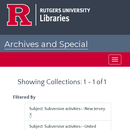
Skip
Skip
to
to
main
search
content
results
Archives and Special
Collections at Rutgers
Toggle
navigati
Showing Collections: 1 - 1 of 1
Filtered By
Subject: Subversive activities--New Jersey.
X
Subject: Subversive activities--United