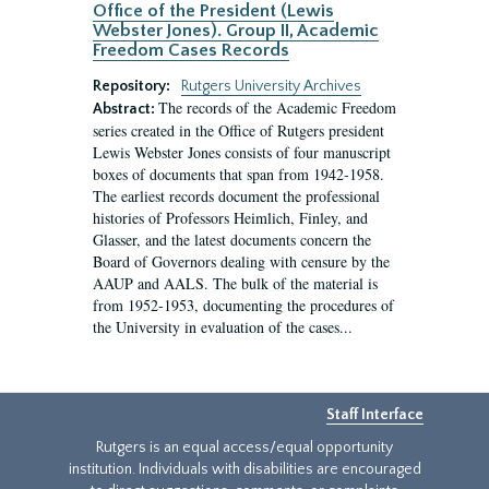
Office of the President (Lewis
Webster Jones). Group II, Academic
Freedom Cases Records
Repository:
Rutgers University Archives
The records of the Academic Freedom
Abstract:
series created in the Office of Rutgers president
Lewis Webster Jones consists of four manuscript
boxes of documents that span from 1942-1958.
The earliest records document the professional
histories of Professors Heimlich, Finley, and
Glasser, and the latest documents concern the
Board of Governors dealing with censure by the
AAUP and AALS. The bulk of the material is
from 1952-1953, documenting the procedures of
the University in evaluation of the cases...
Staff Interface
Rutgers is an equal access/equal opportunity
institution. Individuals with disabilities are encouraged