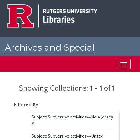
Skip
Skip
to
to
main
search
content
results
Archives and Special
Collections at Rutgers
Toggle
navigati
Showing Collections: 1 - 1 of 1
Filtered By
Subject: Subversive activities--New Jersey.
X
Subject: Subversive activities--United