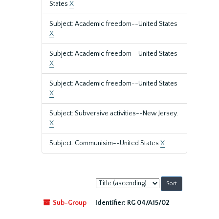
States
X
Subject: Academic freedom--United States
X
Subject: Academic freedom--United States
X
Subject: Academic freedom--United States
X
Subject: Subversive activities--New Jersey.
X
Subject: Communisim--United States
X
Sort
by:
Sub-Group
Identifier:
RG 04/A15/02