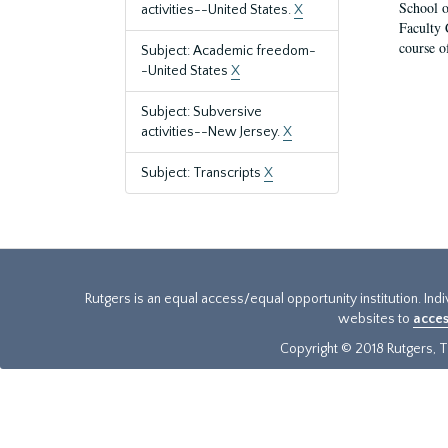
School o
activities--United States.
X
Faculty 
course o
Subject: Academic freedom-
-United States
X
Subject: Subversive
activities--New Jersey.
X
Subject: Transcripts
X
Rutgers is an equal access/equal opportunity institution. Ind
websites to
acces
Copyright © 2018 Rutgers, Th