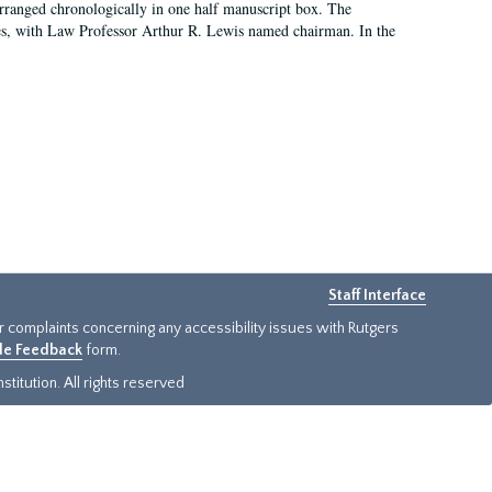
arranged chronologically in one half manuscript box. The
es, with Law Professor Arthur R. Lewis named chairman. In the
Staff Interface
or complaints concerning any accessibility issues with Rutgers
ide Feedback
form.
titution. All rights reserved