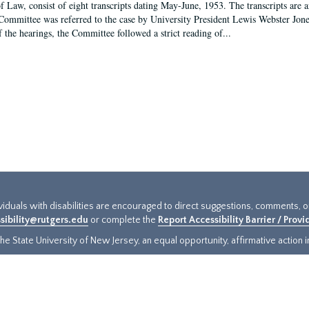
f Law, consist of eight transcripts dating May-June, 1953. The transcripts are 
Committee was referred to the case by University President Lewis Webster Jon
f the hearings, the Committee followed a strict reading of...
ividuals with disabilities are encouraged to direct suggestions, comments, 
sibility@rutgers.edu
or complete the
Report Accessibility Barrier / Prov
e State University of New Jersey, an equal opportunity, affirmative action ins