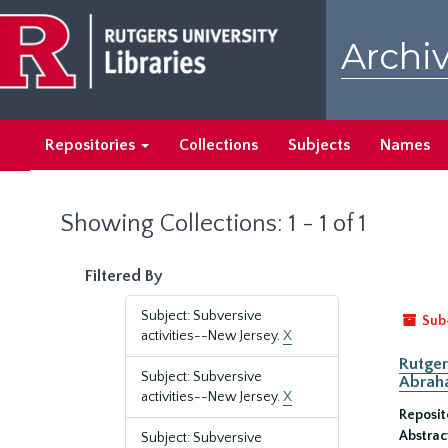
Skip
Skip
to
to
Archiv
main
search
content
results
Repositories
Collections
Subjects
Names
Showing Collections: 1 - 1 of 1
Filtered By
Subject: Subversive
Sub
activities--New Jersey.
X
Rutger
Subject: Subversive
Abrah
activities--New Jersey.
X
Reposit
Abstrac
Subject: Subversive