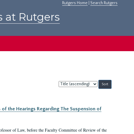
Rutgers Home
|
Search Rutgers
s at Rutgers
Sort
by:
s of the Hearings Regarding The Suspension of
rofessor of Law, before the Faculty Committee of Review of the