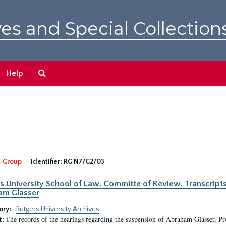
es and Special Collection
Search
Help
The
Archives
-Group
Identifier:
RG N7/G2/03
s University School of Law. Committe of Review. Transcript
am Glasser
ory:
Rutgers University Archives
The records of the hearings regarding the suspension of Abraham Glasser, P
t: