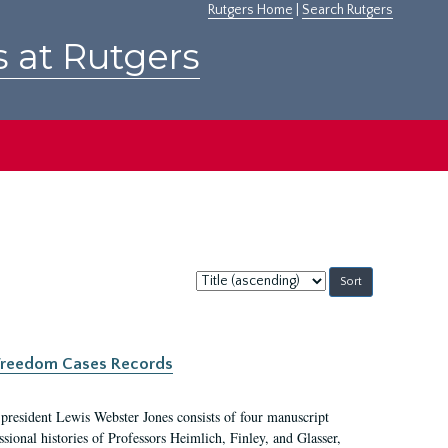
Rutgers Home
|
Search Rutgers
s at Rutgers
Sort
by:
c Freedom Cases Records
 president Lewis Webster Jones consists of four manuscript
ional histories of Professors Heimlich, Finley, and Glasser,