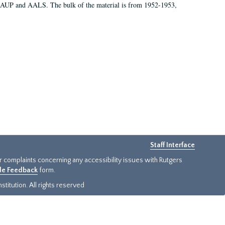
 AAUP and AALS. The bulk of the material is from 1952-1953,
Staff Interface
or complaints concerning any accessibility issues with Rutgers
ide Feedback
form.
titution. All rights reserved