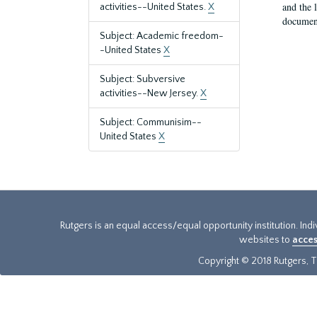
and the 
activities--United States.
X
document
Subject: Academic freedom-
-United States
X
Subject: Subversive
activities--New Jersey.
X
Subject: Communisim--
United States
X
Rutgers is an equal access/equal opportunity institution. Ind
websites to
acces
Copyright © 2018 Rutgers, Th