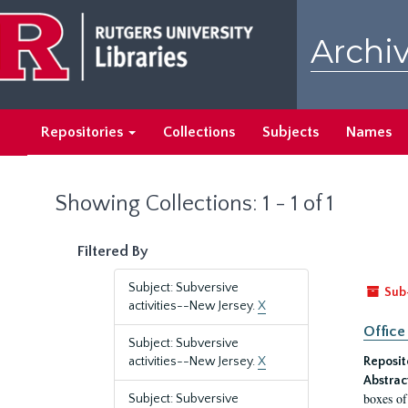
Skip
Skip
to
to
Archiv
main
search
content
results
Repositories
Collections
Subjects
Names
Showing Collections: 1 - 1 of 1
Filtered By
Subject: Subversive
Sub
activities--New Jersey.
X
Office
Subject: Subversive
activities--New Jersey.
X
Reposit
Abstrac
boxes of
Subject: Subversive