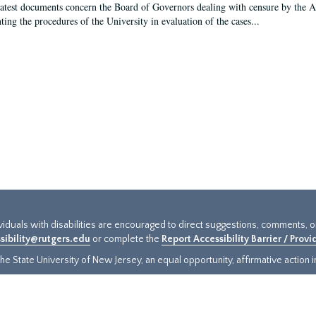
latest documents concern the Board of Governors dealing with censure by the
ing the procedures of the University in evaluation of the cases...
ividuals with disabilities are encouraged to direct suggestions, comments, 
sibility@rutgers.edu
or complete the
Report Accessibility Barrier / Prov
e State University of New Jersey, an equal opportunity, affirmative action ins