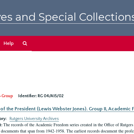
es and Special Collection
Search
Help
The
Archives
-Group
Identifier:
RG 04/A15/02
 of the President (Lewis Webster Jones). Group II, Academi
ory:
Rutgers University Archives
The records of the Academic Freedom series created in the Office of Rutgers
t:
 documents that span from 1942-1958. The earliest records document the profess