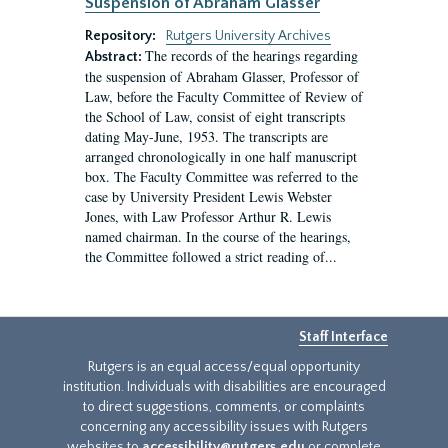
Suspension of Abraham Glasser
Repository:
Rutgers University Archives
The records of the hearings regarding
Abstract:
the suspension of Abraham Glasser, Professor of
Law, before the Faculty Committee of Review of
the School of Law, consist of eight transcripts
dating May-June, 1953. The transcripts are
arranged chronologically in one half manuscript
box. The Faculty Committee was referred to the
case by University President Lewis Webster
Jones, with Law Professor Arthur R. Lewis
named chairman. In the course of the hearings,
the Committee followed a strict reading of...
Staff Interface
Rutgers is an equal access/equal opportunity
institution. Individuals with disabilities are encouraged
to direct suggestions, comments, or complaints
concerning any accessibility issues with Rutgers
websites to
accessibility@rutgers.edu
or complete