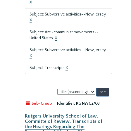
X
Subject: Subversive activities--New Jersey.
X
Subject: Anti-communist movements--
United States.
X
Subject: Subversive activities--New Jersey.
X
Subject: Transcripts
X
Sort
by:
Sub-Group
Identifier:
RG N7/G2/03
Rutgers University School of Law.
Committe of Review. Transcripts of
the Hearings Regarding The