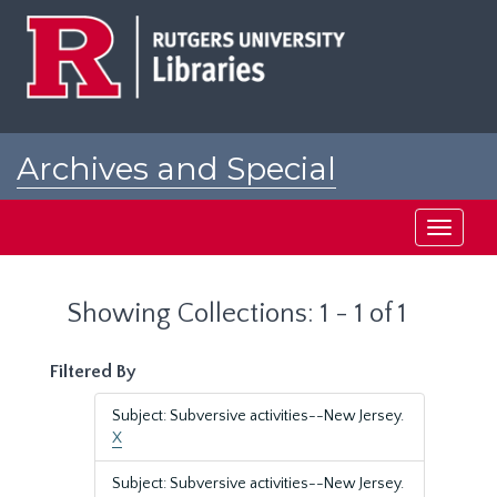
Skip
Skip
to
to
main
search
content
results
Archives and Special
Collections at Rutgers
Toggle
navigati
Showing Collections: 1 - 1 of 1
Filtered By
Subject: Subversive activities--New Jersey.
X
Subject: Subversive activities--New Jersey.