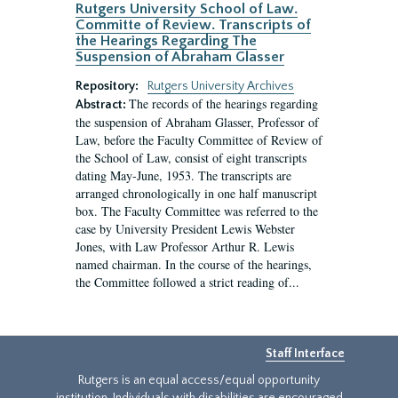
Rutgers University School of Law.
Committe of Review. Transcripts of
the Hearings Regarding The
Suspension of Abraham Glasser
Repository:
Rutgers University Archives
The records of the hearings regarding
Abstract:
the suspension of Abraham Glasser, Professor of
Law, before the Faculty Committee of Review of
the School of Law, consist of eight transcripts
dating May-June, 1953. The transcripts are
arranged chronologically in one half manuscript
box. The Faculty Committee was referred to the
case by University President Lewis Webster
Jones, with Law Professor Arthur R. Lewis
named chairman. In the course of the hearings,
the Committee followed a strict reading of...
Staff Interface
Rutgers is an equal access/equal opportunity