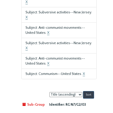
X
Subject: Subversive activities--New Jersey.
X
Subject: Anti-communist movements--
United States.
X
Subject: Subversive activities--New Jersey.
X
Subject: Anti-communist movements--
United States.
X
Subject: Communism--United States.
X
Sort
by:
Sub-Group
Identifier:
RG N7/G2/03