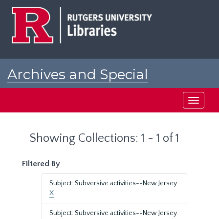
Skip
Skip
to
to
main
search
content
results
Archives and Special
Collections at Rutgers
Toggle
navigati
Showing Collections: 1 - 1 of 1
Filtered By
Subject: Subversive activities--New Jersey.
X
Subject: Subversive activities--New Jersey.