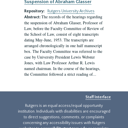
Suspension of Abraham Glasser
Repository:
Rutgers University Archives
The records of the hearings regarding
Abstract:
the suspension of Abraham Glasser, Professor of
Law, before the Faculty Committee of Review of
the School of Law, consist of eight transcripts
dating May-June, 1953. The transcripts are
arranged chronologically in one half manuscript
box. The Faculty Committee was referred to the
case by University President Lewis Webster
Jones, with Law Professor Arthur R. Lewis
named chairman. In the course of the hearings,
the Committee followed a strict reading of...
Staff Interface
Rutgers is an equal access/equal opportunity
institution. Individuals with disabilities are encouraged
to direct suggestions, comments, or complaints
concerning any accessibility issues with Rutgers