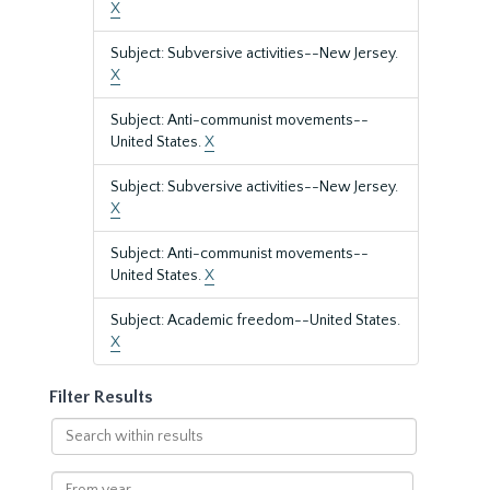
X
Subject: Subversive activities--New Jersey.
X
Subject: Anti-communist movements--
United States.
X
Subject: Subversive activities--New Jersey.
X
Subject: Anti-communist movements--
United States.
X
Subject: Academic freedom--United States.
X
Filter Results
Search
within
results
From