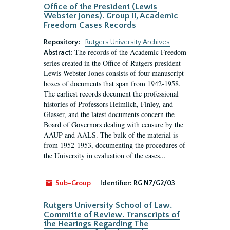
Office of the President (Lewis
Webster Jones). Group II, Academic
Freedom Cases Records
Repository:
Rutgers University Archives
The records of the Academic Freedom
Abstract:
series created in the Office of Rutgers president
Lewis Webster Jones consists of four manuscript
boxes of documents that span from 1942-1958.
The earliest records document the professional
histories of Professors Heimlich, Finley, and
Glasser, and the latest documents concern the
Board of Governors dealing with censure by the
AAUP and AALS. The bulk of the material is
from 1952-1953, documenting the procedures of
the University in evaluation of the cases...
Sub-Group
Identifier:
RG N7/G2/03
Rutgers University School of Law.
Committe of Review. Transcripts of
the Hearings Regarding The