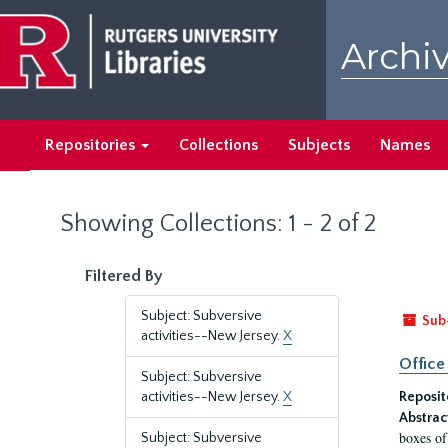
Skip
Skip
to
to
Archiv
main
search
content
results
Repositories
Collections
Subjects
Names
Showing Collections: 1 - 2 of 2
Filtered By
Subject: Subversive
Sub
activities--New Jersey.
X
Office
Subject: Subversive
activities--New Jersey.
X
Reposit
Abstrac
boxes of
Subject: Subversive