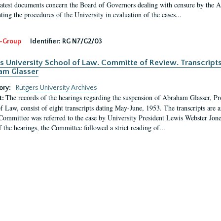
latest documents concern the Board of Governors dealing with censure by the
ing the procedures of the University in evaluation of the cases...
-Group
Identifier:
RG N7/G2/03
s University School of Law. Committe of Review. Transcript
am Glasser
ory:
Rutgers University Archives
The records of the hearings regarding the suspension of Abraham Glasser, P
t:
f Law, consist of eight transcripts dating May-June, 1953. The transcripts are 
Committee was referred to the case by University President Lewis Webster Jon
f the hearings, the Committee followed a strict reading of...