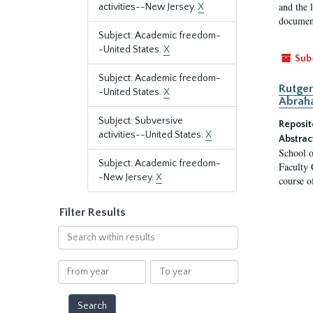
and the 
activities--New Jersey.
X
document
Subject: Academic freedom-
-United States.
X
Sub
Subject: Academic freedom-
Rutger
-United States.
X
Abrah
Subject: Subversive
Reposit
activities--United States.
X
Abstrac
School o
Subject: Academic freedom-
Faculty 
-New Jersey.
X
course o
Filter Results
Search
within
results
From
To
year
year