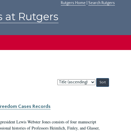
Rutgers Home
|
Search Rutgers
s at Rutgers
Sort
by:
c Freedom Cases Records
 president Lewis Webster Jones consists of four manuscript
ional histories of Professors Heimlich, Finley, and Glasser,