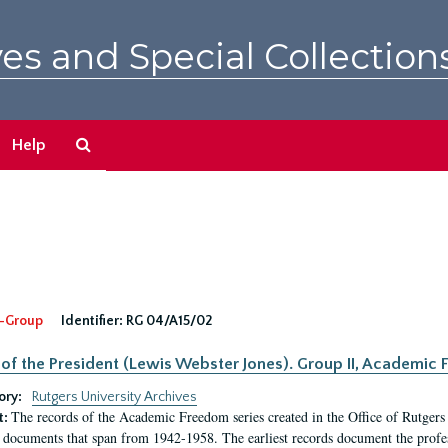
es and Special Collection
Search
Help
The
Archives
-Group
Identifier:
RG 04/A15/02
 of the President (Lewis Webster Jones). Group II, Academi
ory:
Rutgers University Archives
The records of the Academic Freedom series created in the Office of Rutgers
t:
 documents that span from 1942-1958. The earliest records document the profess