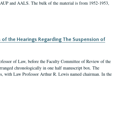
 AAUP and AALS. The bulk of the material is from 1952-1953,
s of the Hearings Regarding The Suspension of
rofessor of Law, before the Faculty Committee of Review of the
arranged chronologically in one half manuscript box. The
es, with Law Professor Arthur R. Lewis named chairman. In the