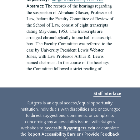
The records of the hearings regarding
Abstract:
the suspension of Abraham Glasser, Professor of
Law, before the Faculty Committee of Review of
the School of Law, consist of eight transcripts
dating May-June, 1953. The transcripts are
arranged chronologically in one half manuscript
box. The Faculty Committee was referred to the
case by University President Lewis Webster
Jones, with Law Professor Arthur R. Lewis
named chairman. In the course of the hearings,
the Committee followed a strict reading of...
Staff Interface
Rutgers is an equal access/equal opportunity
institution. Individuals with disabilities are encouraged
to direct suggestions, comments, or complaints
concerning any accessibility issues with Rutgers
websites to
accessibility@rutgers.edu
or complete
the
Report Accessibility Barrier / Provide Feedback