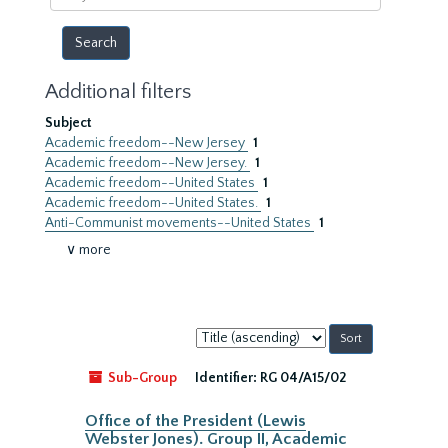
year
Additional filters
Subject
Academic freedom--New Jersey
1
Academic freedom--New Jersey.
1
Academic freedom--United States
1
Academic freedom--United States.
1
Anti-Communist movements--United States
1
∨ more
Sort
by:
Sub-Group
Identifier:
RG 04/A15/02
Office of the President (Lewis
Webster Jones). Group II, Academic