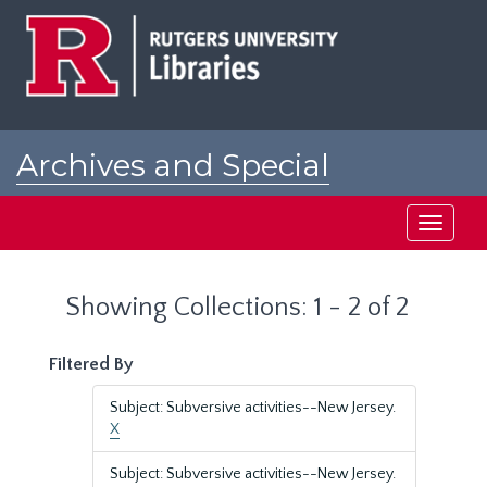
Skip
Skip
to
to
main
search
content
results
Archives and Special
Collections at Rutgers
Toggle
navigati
Showing Collections: 1 - 2 of 2
Filtered By
Subject: Subversive activities--New Jersey.
X
Subject: Subversive activities--New Jersey.