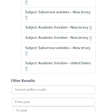
X
Subject: Subversive activities--New Jersey.
X
Subject: Academic freedom--New Jersey.
X
Subject: Academic freedom--New Jersey.
X
Subject: Subversive activities--New Jersey.
X
Subject: Academic freedom--United States.
X
Filter Results
Search
within
results
From
year
To