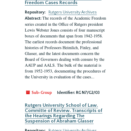
Freedom Cases Records
Repository:
Rutgers University Archives
The records of the Academic Freedom
Abstract:
series created in the Office of Rutgers president
Lewis Webster Jones consists of four manuscript
boxes of documents that span from 1942-1958.
The earliest records document the professional
histories of Professors Heimlich, Finley, and
Glasser, and the latest documents concern the
Board of Governors dealing with censure by the
AAUP and AALS. The bulk of the material is
from 1952-1953, documenting the procedures of
the University in evaluation of the cases...
Sub-Group
Identifier:
RG N7/G2/03
Rutgers University School of Law.
Committe of Review. Transcripts of
the Hearings Regarding The
Suspension of Abraham Glasser
Repository:
Rutgers University Archives