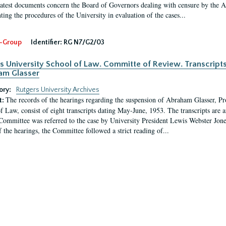
latest documents concern the Board of Governors dealing with censure by the
ing the procedures of the University in evaluation of the cases...
-Group
Identifier:
RG N7/G2/03
s University School of Law. Committe of Review. Transcript
am Glasser
ory:
Rutgers University Archives
The records of the hearings regarding the suspension of Abraham Glasser, P
t:
f Law, consist of eight transcripts dating May-June, 1953. The transcripts are 
Committee was referred to the case by University President Lewis Webster Jon
f the hearings, the Committee followed a strict reading of...