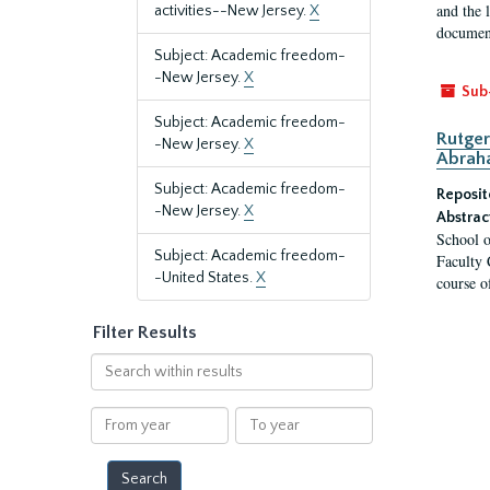
and the 
activities--New Jersey.
X
document
Subject: Academic freedom-
-New Jersey.
X
Sub
Subject: Academic freedom-
Rutger
-New Jersey.
X
Abrah
Subject: Academic freedom-
Reposit
-New Jersey.
X
Abstrac
School o
Subject: Academic freedom-
Faculty 
-United States.
X
course o
Filter Results
Search
within
results
From
To
year
year