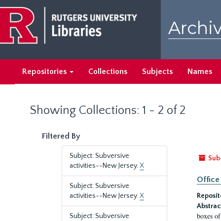
Skip
Skip
to
to
Archiv
main
search
content
results
Repositories
Collections
Subjects
Names
Showing Collections: 1 - 2 of 2
Filtered By
Subject: Subversive
Sub
activities--New Jersey.
X
Office
Subject: Subversive
activities--New Jersey.
X
Reposit
Abstrac
boxes of
Subject: Subversive