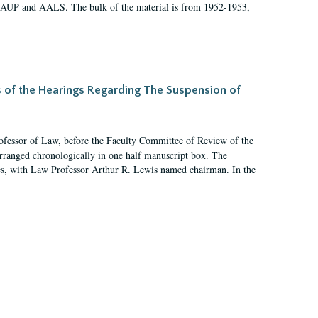
 AAUP and AALS. The bulk of the material is from 1952-1953,
s of the Hearings Regarding The Suspension of
rofessor of Law, before the Faculty Committee of Review of the
arranged chronologically in one half manuscript box. The
es, with Law Professor Arthur R. Lewis named chairman. In the