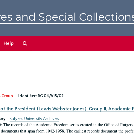
es and Special Collection
Search
Help
The
Archives
-Group
Identifier:
RG 04/A15/02
 of the President (Lewis Webster Jones). Group II, Academi
ory:
Rutgers University Archives
The records of the Academic Freedom series created in the Office of Rutgers
t:
 documents that span from 1942-1958. The earliest records document the profess