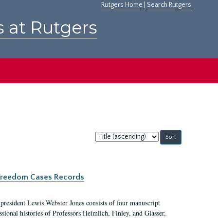
Rutgers Home
|
Search Rutgers
s at Rutgers
Sort
by:
c Freedom Cases Records
 president Lewis Webster Jones consists of four manuscript
ional histories of Professors Heimlich, Finley, and Glasser,