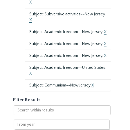
X
Subject: Subversive activities--New Jersey.
X
Subject: Academic freedom--New Jersey.
X
Subject: Academic freedom--New Jersey.
X
Subject: Academic freedom--New Jersey.
X
Subject: Academic freedom--United States.
X
Subject: Communism--New Jersey
X
Filter Results
Search
within
results
From
year