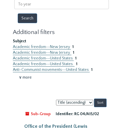
To
year
Additional filters
Subject
Academic freedom--New Jersey
1
Academic freedom--New Jersey.
1
Academic freedom--United States
1
Academic freedom--United States.
1
Anti-Communist movements--United States
1
∨ more
Sort
by:
Sub-Group
Identifier:
RG 04/A15/02
Office of the President (Lewis