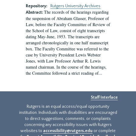
Repository:
Rutgers University Archives
The records of the hearings regarding
Abstract:
the suspension of Abraham Glasser, Professor of
Law, before the Faculty Committee of Review of
the School of Law, consist of eight transcripts
dating May-June, 1953. The transcripts are
arranged chronologically in one half manuscript
box. The Faculty Committee was referred to the
case by University President Lewis Webster
Jones, with Law Professor Arthur R. Lewis
named chairman. In the course of the hearings,
the Committee followed a strict reading of...
Staff Interface
Rutgers is an equal access/equal opportunity
institution. Individuals with disabilities are encouraged
to direct suggestions, comments, or complaints
concerning any accessibility issues with Rutgers
websites to
accessibility@rutgers.edu
or complete