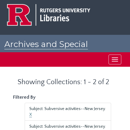
Skip
Skip
to
to
main
search
content
results
Archives and Special
Collections at Rutgers
Toggle
navigati
Showing Collections: 1 - 2 of 2
Filtered By
Subject: Subversive activities--New Jersey.
X
Subject: Subversive activities--New Jersey.