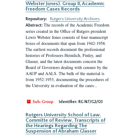
Webster Jones). Group II, Academic
Freedom Cases Records
Repository:
Rutgers University Archives
The records of the Academic Freedom
Abstract:
series created in the Office of Rutgers president
Lewis Webster Jones consists of four manuscript
boxes of documents that span from 1942-1958.
The earliest records document the professional
histories of Professors Heimlich, Finley, and
Glasser, and the latest documents concern the
Board of Governors dealing with censure by the
AAUP and AALS. The bulk of the material is
from 1952-1953, documenting the procedures of
the University in evaluation of the cases...
Sub-Group
Identifier:
RG N7/G2/03
Rutgers University School of Law.
Committe of Review. Transcripts of
the Hearings Regarding The
Suspension of Abraham Glasser