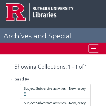
Skip
Skip
to
to
main
search
content
results
Archives and Special
Collections at Rutgers
Toggle
navigati
Showing Collections: 1 - 1 of 1
Filtered By
Subject: Subversive activities--New Jersey.
X
Subject: Subversive activities--New Jersey.