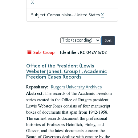
X
Subject: Communisim--United States
X
Sort
by:
Sub-Group
Identifier:
RG 04/A15/02
Office of the President (Lewis
Webster Jones). Group II, Academic
Freedom Cases Records
Repository:
Rutgers University Archives
The records of the Academic Freedom
Abstract:
series created in the Office of Rutgers president
Lewis Webster Jones consists of four manuscript
boxes of documents that span from 1942-1958.
The earliest records document the professional
histories of Professors Heimlich, Finley, and
Glasser, and the latest documents concern the
Board of Governors dealing with censure by the