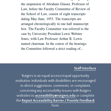
the suspension of Abraham Glasser, Professor of
Law, before the Faculty Committee of Review of
the School of Law, consist of eight transcripts
dating May-June, 1953. The transcripts are
arranged chronologically in one half manuscript
box. The Faculty Committee was referred to the
case by University President Lewis Webster
Jones, with Law Professor Arthur R. Lewis
named chairman. In the course of the hearings,
the Committee followed a strict reading of...
Staff Interface
Rutgers is an equal access/equal opportunity
institution. Individuals with disabilities are encouraged
to direct suggestions, comments, or complaints
concerning any accessibility issues with Rutgers
websites to
accessibility@rutgers.edu
or complete
the
Report Accessibility Barrier / Provide Feedback
form.