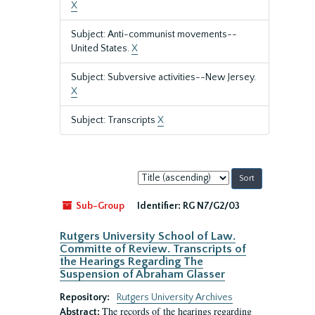
X
Subject: Anti-communist movements--
United States.
X
Subject: Subversive activities--New Jersey.
X
Subject: Transcripts
X
Sort
by:
Sub-Group
Identifier:
RG N7/G2/03
Rutgers University School of Law.
Committe of Review. Transcripts of
the Hearings Regarding The
Suspension of Abraham Glasser
Repository:
Rutgers University Archives
The records of the hearings regarding
Abstract: