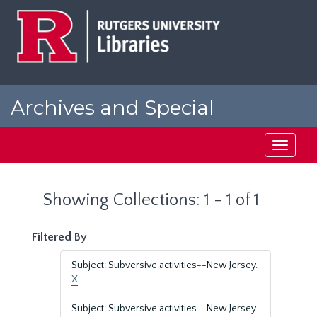
Skip
Skip
to
to
main
search
content
results
Archives and Special
Collections at Rutgers
Toggle
navigati
Showing Collections: 1 - 1 of 1
Filtered By
Subject: Subversive activities--New Jersey.
X
Subject: Subversive activities--New Jersey.