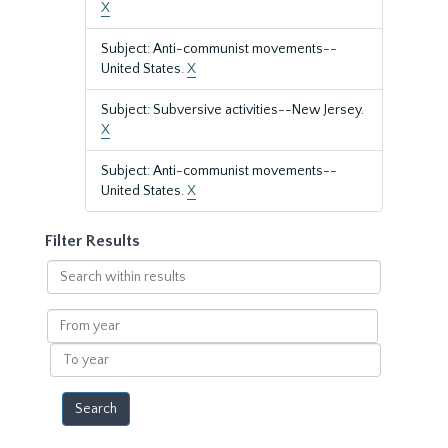
X
Subject: Anti-communist movements--
United States.
X
Subject: Subversive activities--New Jersey.
X
Subject: Anti-communist movements--
United States.
X
Filter Results
Search
within
results
From
year
To
year