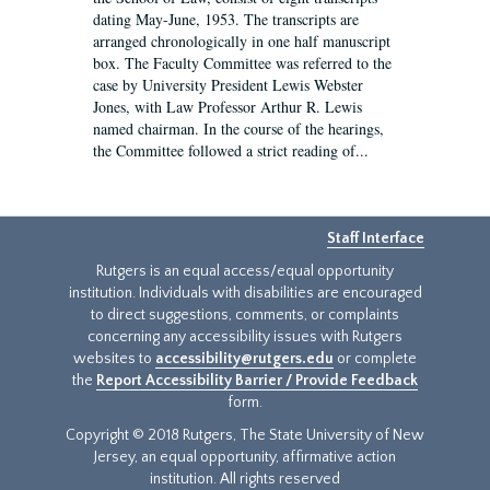
dating May-June, 1953. The transcripts are
arranged chronologically in one half manuscript
box. The Faculty Committee was referred to the
case by University President Lewis Webster
Jones, with Law Professor Arthur R. Lewis
named chairman. In the course of the hearings,
the Committee followed a strict reading of...
Staff Interface
Rutgers is an equal access/equal opportunity
institution. Individuals with disabilities are encouraged
to direct suggestions, comments, or complaints
concerning any accessibility issues with Rutgers
websites to
accessibility@rutgers.edu
or complete
the
Report Accessibility Barrier / Provide Feedback
form.
Copyright © 2018 Rutgers, The State University of New
Jersey, an equal opportunity, affirmative action
institution. All rights reserved