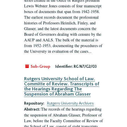
series created in the Office of Rutgers president
Lewis Webster Jones consists of four manuscript
boxes of documents that span from 1942-1958.
The earliest records document the professional
histories of Professors Heimlich, Finley, and
Glasser, and the latest documents concern the
Board of Governors dealing with censure by the
AAUP and AALS. The bulk of the material is
from 1952-1953, documenting the procedures of
the University in evaluation of the cases...
Sub-Group
Identifier:
RG N7/G2/03
Rutgers University School of Law.
Committe of Review. Transcripts of
the Hearings Regarding The
Suspension of Abraham Glasser
Repository:
Rutgers University Archives
The records of the hearings regarding
Abstract:
the suspension of Abraham Glasser, Professor of
Law, before the Faculty Committee of Review of
the School of Law, consist of eight transcripts