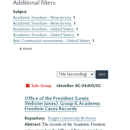
Additional filters
Subject
Academic freedom--New Jersey
1
Academic freedom--New Jersey.
1
Academic freedom--United States
1
Academic freedom--United States.
1
Anti-Communist movements--United States
1
∨ more
Sort
by:
Sub-Group
Identifier:
RG 04/A15/02
Office of the President (Lewis
Webster Jones). Group II, Academic
Freedom Cases Records
Repository:
Rutgers University Archives
The records of the Academic Freedom
Abstract: