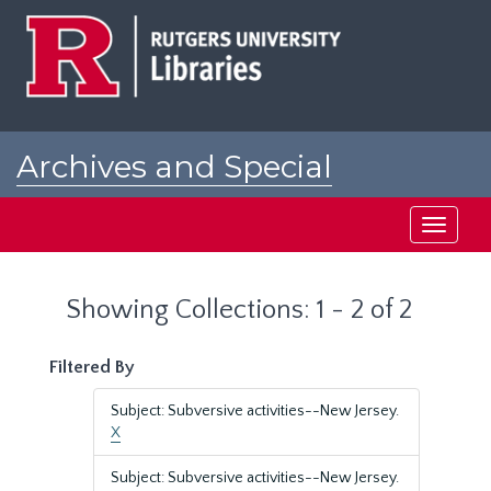
Skip
Skip
to
to
main
search
content
results
Archives and Special
Collections at Rutgers
Toggle
navigati
Showing Collections: 1 - 2 of 2
Filtered By
Subject: Subversive activities--New Jersey.
X
Subject: Subversive activities--New Jersey.