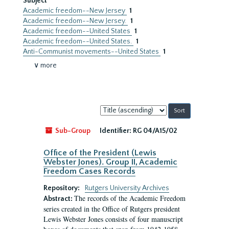
Subject
Academic freedom--New Jersey
1
Academic freedom--New Jersey.
1
Academic freedom--United States
1
Academic freedom--United States.
1
Anti-Communist movements--United States
1
∨ more
Sort
by:
Sub-Group
Identifier:
RG 04/A15/02
Office of the President (Lewis
Webster Jones). Group II, Academic
Freedom Cases Records
Repository:
Rutgers University Archives
The records of the Academic Freedom
Abstract:
series created in the Office of Rutgers president
Lewis Webster Jones consists of four manuscript