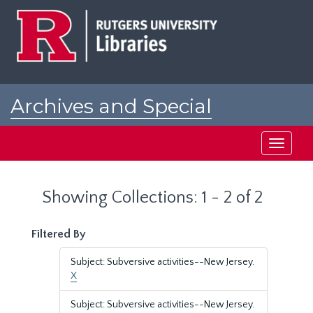
Skip
Skip
to
to
main
search
content
results
Archives and Special
Collections at Rutgers
Toggle
navigati
Showing Collections: 1 - 2 of 2
Filtered By
Subject: Subversive activities--New Jersey.
X
Subject: Subversive activities--New Jersey.