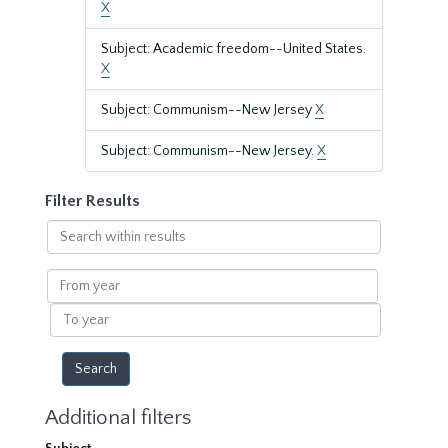
X
Subject: Academic freedom--United States.
X
Subject: Communism--New Jersey
X
Subject: Communism--New Jersey.
X
Filter Results
Search
within
results
From
year
To
year
Additional filters