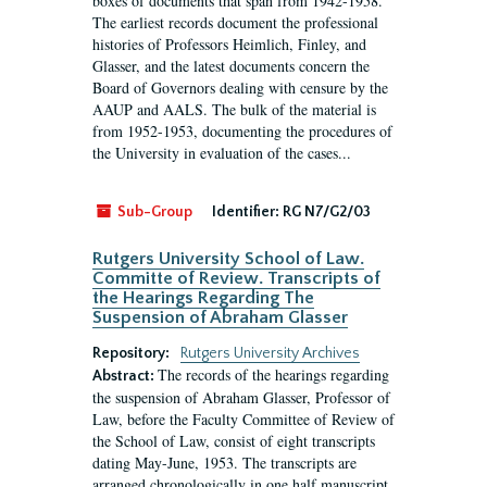
boxes of documents that span from 1942-1958.
The earliest records document the professional
histories of Professors Heimlich, Finley, and
Glasser, and the latest documents concern the
Board of Governors dealing with censure by the
AAUP and AALS. The bulk of the material is
from 1952-1953, documenting the procedures of
the University in evaluation of the cases...
Sub-Group
Identifier:
RG N7/G2/03
Rutgers University School of Law.
Committe of Review. Transcripts of
the Hearings Regarding The
Suspension of Abraham Glasser
Repository:
Rutgers University Archives
The records of the hearings regarding
Abstract:
the suspension of Abraham Glasser, Professor of
Law, before the Faculty Committee of Review of
the School of Law, consist of eight transcripts
dating May-June, 1953. The transcripts are
arranged chronologically in one half manuscript