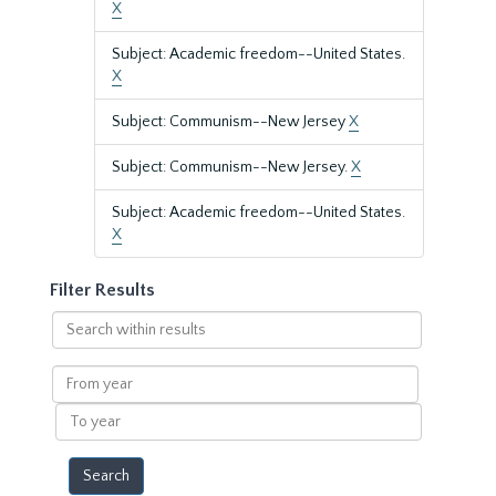
X
Subject: Academic freedom--United States.
X
Subject: Communism--New Jersey
X
Subject: Communism--New Jersey.
X
Subject: Academic freedom--United States.
X
Filter Results
Search
within
results
From
year
To
year