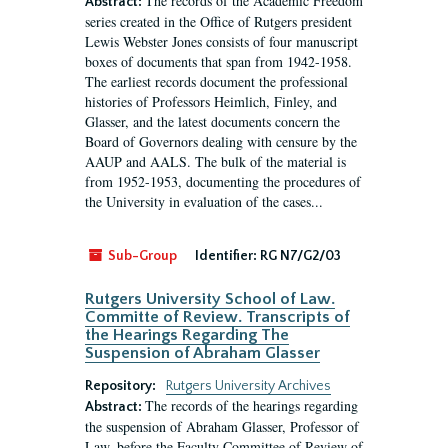
The records of the Academic Freedom
Abstract:
series created in the Office of Rutgers president
Lewis Webster Jones consists of four manuscript
boxes of documents that span from 1942-1958.
The earliest records document the professional
histories of Professors Heimlich, Finley, and
Glasser, and the latest documents concern the
Board of Governors dealing with censure by the
AAUP and AALS. The bulk of the material is
from 1952-1953, documenting the procedures of
the University in evaluation of the cases...
Sub-Group
Identifier:
RG N7/G2/03
Rutgers University School of Law.
Committe of Review. Transcripts of
the Hearings Regarding The
Suspension of Abraham Glasser
Repository:
Rutgers University Archives
The records of the hearings regarding
Abstract:
the suspension of Abraham Glasser, Professor of
Law, before the Faculty Committee of Review of