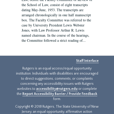
the School of Law, consist of eight transcripts
dating May-June, 1953. The transcripts are
arranged chronologically in one half manuscript
box. The Faculty Committee was referred to the
case by University President Lewis Webster
Jones, with Law Professor Arthur R. Lewis
named chairman. In the course of the hearings,
the Committee followed a strict reading of...
Staff Interface
Rutgers is an equal access/equal opportunity
institution. Individuals with disabilities are encouraged
to direct suggestions, comments, or complaints
concerning any accessibility issues with Rutgers
websites to
accessibility@rutgers.edu
or complete
the
Report Accessibility Barrier / Provide Feedback
form.
Copyright © 2018 Rutgers, The State University of New
Jersey, an equal opportunity, affirmative action