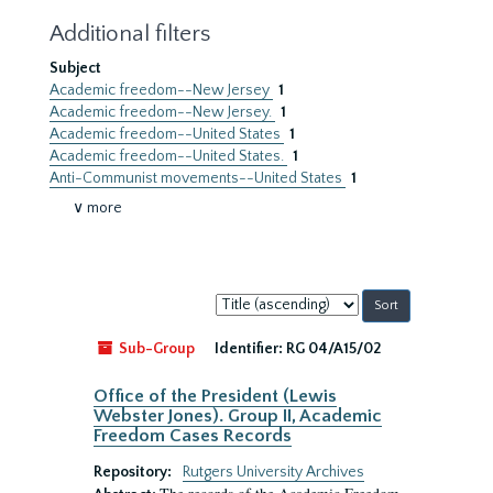
Additional filters
Subject
Academic freedom--New Jersey
1
Academic freedom--New Jersey.
1
Academic freedom--United States
1
Academic freedom--United States.
1
Anti-Communist movements--United States
1
∨ more
Sort
by:
Sub-Group
Identifier:
RG 04/A15/02
Office of the President (Lewis
Webster Jones). Group II, Academic
Freedom Cases Records
Repository:
Rutgers University Archives