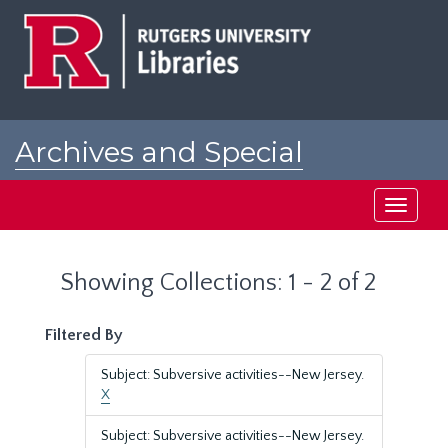
Skip
Skip
to
to
main
search
content
results
Archives and Special
Collections at Rutgers
Toggle
navigati
Showing Collections: 1 - 2 of 2
Filtered By
Subject: Subversive activities--New Jersey.
X
Subject: Subversive activities--New Jersey.