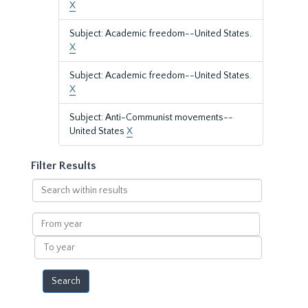
X
Subject: Academic freedom--United States.
X
Subject: Academic freedom--United States.
X
Subject: Anti-Communist movements--
United States
X
Filter Results
Search
within
results
From
year
To
year