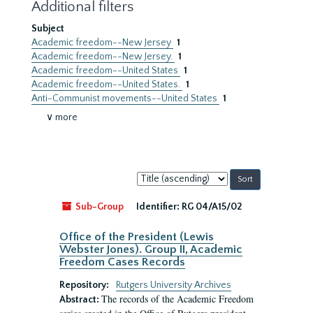
Additional filters
Subject
Academic freedom--New Jersey
1
Academic freedom--New Jersey.
1
Academic freedom--United States
1
Academic freedom--United States.
1
Anti-Communist movements--United States
1
∨ more
Sort
by:
Sub-Group
Identifier:
RG 04/A15/02
Office of the President (Lewis
Webster Jones). Group II, Academic
Freedom Cases Records
Repository:
Rutgers University Archives
The records of the Academic Freedom
Abstract: