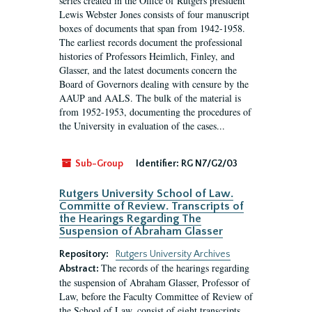
series created in the Office of Rutgers president
Lewis Webster Jones consists of four manuscript
boxes of documents that span from 1942-1958.
The earliest records document the professional
histories of Professors Heimlich, Finley, and
Glasser, and the latest documents concern the
Board of Governors dealing with censure by the
AAUP and AALS. The bulk of the material is
from 1952-1953, documenting the procedures of
the University in evaluation of the cases...
Sub-Group
Identifier:
RG N7/G2/03
Rutgers University School of Law.
Committe of Review. Transcripts of
the Hearings Regarding The
Suspension of Abraham Glasser
Repository:
Rutgers University Archives
The records of the hearings regarding
Abstract:
the suspension of Abraham Glasser, Professor of
Law, before the Faculty Committee of Review of
the School of Law, consist of eight transcripts