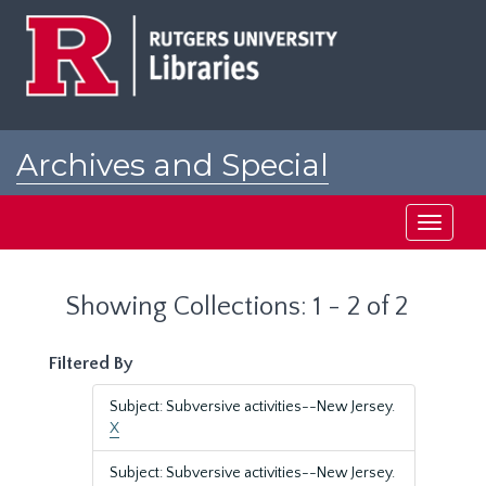
Skip
Skip
to
to
main
search
content
results
Archives and Special
Collections at Rutgers
Toggle
navigati
Showing Collections: 1 - 2 of 2
Filtered By
Subject: Subversive activities--New Jersey.
X
Subject: Subversive activities--New Jersey.