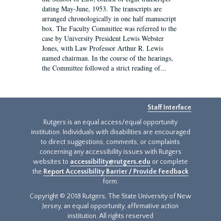
dating May-June, 1953. The transcripts are
arranged chronologically in one half manuscript
box. The Faculty Committee was referred to the
case by University President Lewis Webster
Jones, with Law Professor Arthur R. Lewis
named chairman. In the course of the hearings,
the Committee followed a strict reading of...
Staff Interface
Rutgers is an equal access/equal opportunity
institution. Individuals with disabilities are encouraged
to direct suggestions, comments, or complaints
concerning any accessibility issues with Rutgers
websites to
accessibility@rutgers.edu
or complete
the
Report Accessibility Barrier / Provide Feedback
form.
Copyright © 2018 Rutgers, The State University of New
Jersey, an equal opportunity, affirmative action
institution. All rights reserved