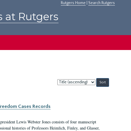
Rutgers Home
|
Search Rutgers
s at Rutgers
Sort
by:
c Freedom Cases Records
 president Lewis Webster Jones consists of four manuscript
ional histories of Professors Heimlich, Finley, and Glasser,