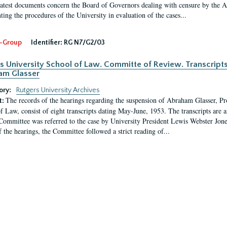
latest documents concern the Board of Governors dealing with censure by the
ing the procedures of the University in evaluation of the cases...
-Group
Identifier:
RG N7/G2/03
s University School of Law. Committe of Review. Transcript
am Glasser
ory:
Rutgers University Archives
The records of the hearings regarding the suspension of Abraham Glasser, P
t:
f Law, consist of eight transcripts dating May-June, 1953. The transcripts are 
Committee was referred to the case by University President Lewis Webster Jon
f the hearings, the Committee followed a strict reading of...