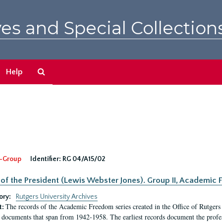
es and Special Collection
Search
Help
The
Archives
-Group
Identifier:
RG 04/A15/02
 of the President (Lewis Webster Jones). Group II, Academi
ory:
Rutgers University Archives
The records of the Academic Freedom series created in the Office of Rutgers
t:
 documents that span from 1942-1958. The earliest records document the profess