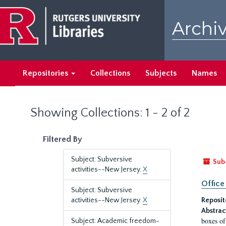
Skip
Skip
to
to
Archiv
main
search
content
results
Repositories
Collections
Subjects
Names
Showing Collections: 1 - 2 of 2
Filtered By
Subject: Subversive
Sub
activities--New Jersey.
X
Office
Subject: Subversive
activities--New Jersey.
X
Reposit
Abstrac
boxes of
Subject: Academic freedom-