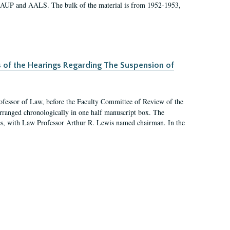
 AAUP and AALS. The bulk of the material is from 1952-1953,
s of the Hearings Regarding The Suspension of
rofessor of Law, before the Faculty Committee of Review of the
arranged chronologically in one half manuscript box. The
es, with Law Professor Arthur R. Lewis named chairman. In the