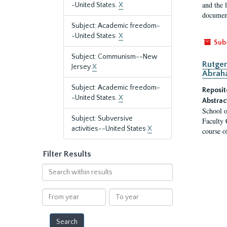
and the 
-United States.
X
document
Subject: Academic freedom-
-United States.
X
Sub
Subject: Communism--New
Rutger
Jersey
X
Abrah
Subject: Academic freedom-
Reposit
-United States.
X
Abstrac
School o
Subject: Subversive
Faculty 
activities--United States
X
course o
Filter Results
Search
within
results
From
To
year
year