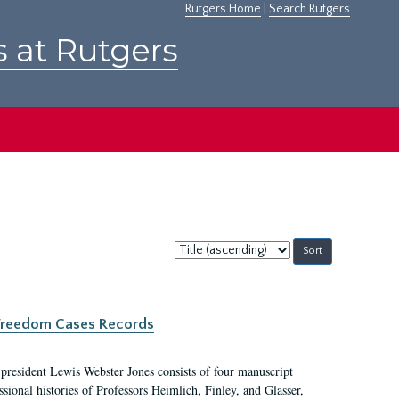
Rutgers Home
|
Search Rutgers
s at Rutgers
Sort
by:
c Freedom Cases Records
 president Lewis Webster Jones consists of four manuscript
ional histories of Professors Heimlich, Finley, and Glasser,