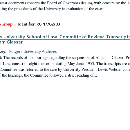
latest documents concern the Board of Governors dealing with censure by the
ing the procedures of the University in evaluation of the cases...
-Group
Identifier:
RG N7/G2/03
s University School of Law. Committe of Review. Transcript
am Glasser
ory:
Rutgers University Archives
The records of the hearings regarding the suspension of Abraham Glasser, P
t:
f Law, consist of eight transcripts dating May-June, 1953. The transcripts are 
Committee was referred to the case by University President Lewis Webster Jon
f the hearings, the Committee followed a strict reading of...