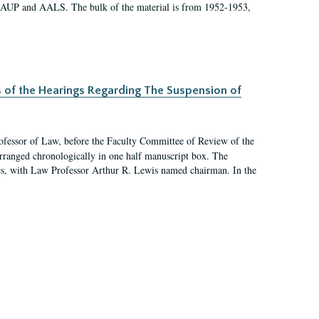
 AAUP and AALS. The bulk of the material is from 1952-1953,
s of the Hearings Regarding The Suspension of
rofessor of Law, before the Faculty Committee of Review of the
arranged chronologically in one half manuscript box. The
es, with Law Professor Arthur R. Lewis named chairman. In the