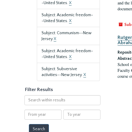
and the 
-United States.
X
document
Subject: Academic freedom-
-United States.
X
Sub
Subject: Communism--New
Rutger
Jersey
X
Abrah
Subject: Academic freedom-
Reposit
-United States.
X
Abstrac
School o
Subject: Subversive
Faculty 
activities--New Jersey.
X
course o
Filter Results
Search
within
results
From
To
year
year