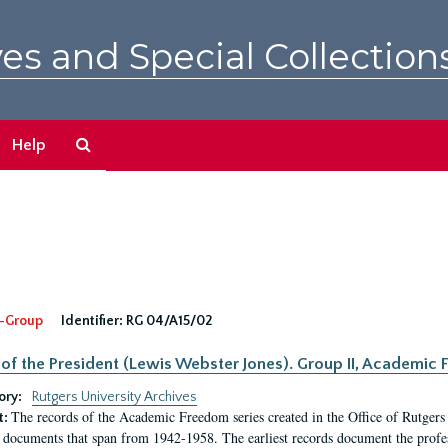
es and Special Collection
Search
Help
The
Archives
-Group
Identifier:
RG 04/A15/02
 of the President (Lewis Webster Jones). Group II, Academi
ory:
Rutgers University Archives
The records of the Academic Freedom series created in the Office of Rutgers
t:
 documents that span from 1942-1958. The earliest records document the profess