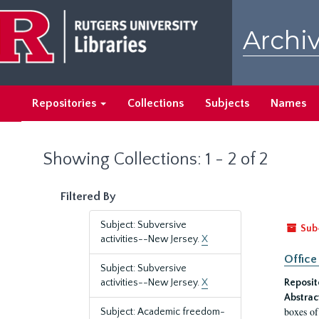
Skip
Skip
to
to
Archiv
main
search
content
results
Repositories
Collections
Subjects
Names
Showing Collections: 1 - 2 of 2
Filtered By
Subject: Subversive
Sub
activities--New Jersey.
X
Office
Subject: Subversive
activities--New Jersey.
X
Reposit
Abstrac
boxes of
Subject: Academic freedom-