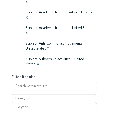
X
Subject: Academic freedom--United States.
X
Subject: Academic freedom--United States.
X
Subject: Anti-Communist movements--
United States
X
Subject: Subversive activities--United
States.
X
Filter Results
Search
within
results
From
year
To
year