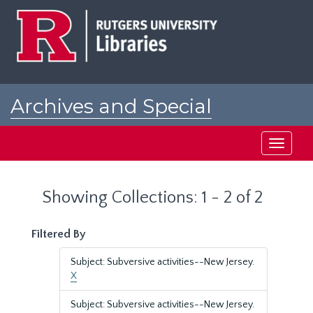
Skip
Skip
to
to
main
search
content
results
Archives and Special
Collections at Rutgers
Toggle
navigati
Showing Collections: 1 - 2 of 2
Filtered By
Subject: Subversive activities--New Jersey.
X
Subject: Subversive activities--New Jersey.