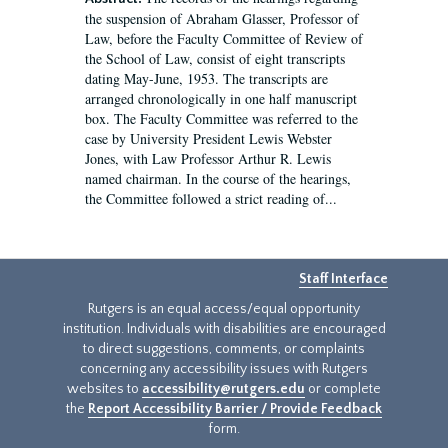
the suspension of Abraham Glasser, Professor of
Law, before the Faculty Committee of Review of
the School of Law, consist of eight transcripts
dating May-June, 1953. The transcripts are
arranged chronologically in one half manuscript
box. The Faculty Committee was referred to the
case by University President Lewis Webster
Jones, with Law Professor Arthur R. Lewis
named chairman. In the course of the hearings,
the Committee followed a strict reading of...
Staff Interface
Rutgers is an equal access/equal opportunity
institution. Individuals with disabilities are encouraged
to direct suggestions, comments, or complaints
concerning any accessibility issues with Rutgers
websites to
accessibility@rutgers.edu
or complete
the
Report Accessibility Barrier / Provide Feedback
form.