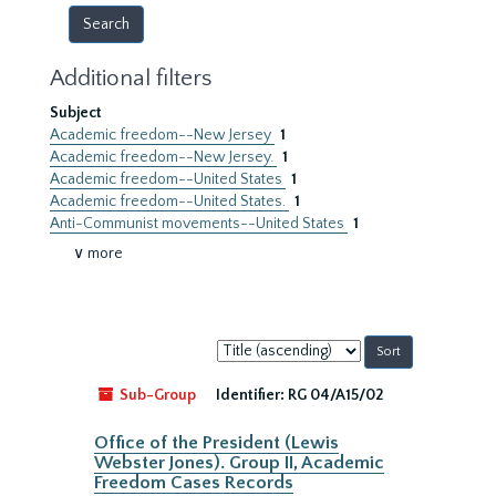
Additional filters
Subject
Academic freedom--New Jersey
1
Academic freedom--New Jersey.
1
Academic freedom--United States
1
Academic freedom--United States.
1
Anti-Communist movements--United States
1
∨ more
Sort
by:
Sub-Group
Identifier:
RG 04/A15/02
Office of the President (Lewis
Webster Jones). Group II, Academic
Freedom Cases Records