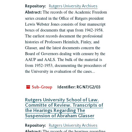
Repository:
Rutgers University Archives
The records of the Academic Freedom
Abstract:
series created in the Office of Rutgers president
Lewis Webster Jones consists of four manuscript
boxes of documents that span from 1942-1958.
The earliest records document the professional
histories of Professors Heimlich, Finley, and
Glasser, and the latest documents concern the
Board of Governors dealing with censure by the
AAUP and AALS. The bulk of the material is
from 1952-1953, documenting the procedures of
the University in evaluation of the cases...
Sub-Group
Identifier:
RG N7/G2/03
Rutgers University School of Law.
Committe of Review. Transcripts of
the Hearings Regarding The
Suspension of Abraham Glasser
Repository:
Rutgers University Archives
The records of the hearings regarding
Abstract: