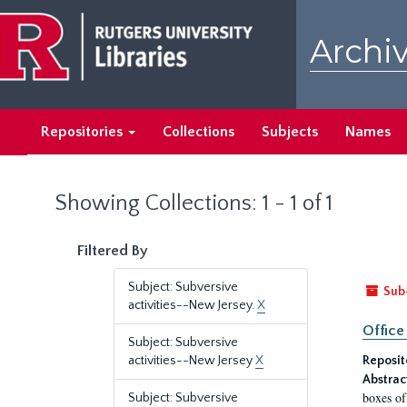
Skip
Skip
to
to
Archiv
main
search
content
results
Repositories
Collections
Subjects
Names
Showing Collections: 1 - 1 of 1
Filtered By
Subject: Subversive
Sub
activities--New Jersey.
X
Office
Subject: Subversive
activities--New Jersey
X
Reposit
Abstrac
boxes of
Subject: Subversive