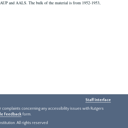
 AAUP and AALS. The bulk of the material is from 1952-1953,
Staff Interface
or complaints concerning any accessibility issues with Rutgers
ide Feedback
form.
titution. All rights reserved