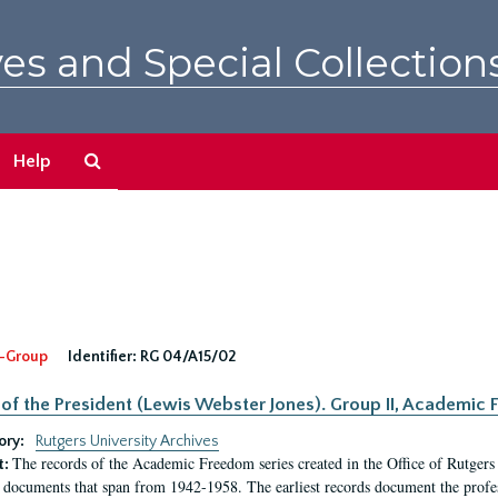
es and Special Collection
Search
Help
The
Archives
-Group
Identifier:
RG 04/A15/02
 of the President (Lewis Webster Jones). Group II, Academi
ory:
Rutgers University Archives
The records of the Academic Freedom series created in the Office of Rutgers
t:
 documents that span from 1942-1958. The earliest records document the profess