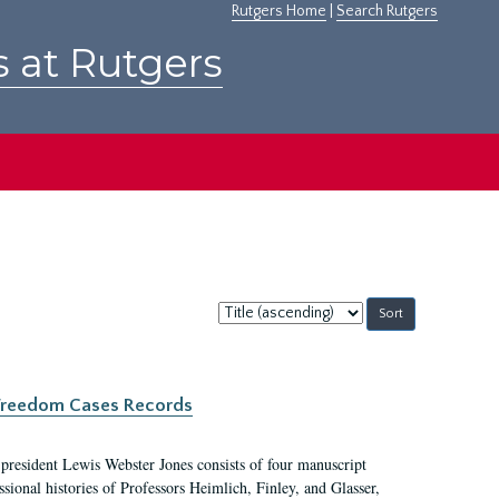
Rutgers Home
|
Search Rutgers
s at Rutgers
Sort
by:
c Freedom Cases Records
 president Lewis Webster Jones consists of four manuscript
ional histories of Professors Heimlich, Finley, and Glasser,