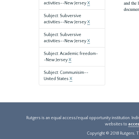
and the 
activities--New Jersey
X
document
Subject: Subversive
activities--New Jersey
X
Subject: Subversive
activities--New Jersey
X
Subject: Academic freedom-
-New Jersey
X
Subject: Communisim--
United States
X
Rutgers is an equal access/equal opportunity institution. Ind
websites to
acces
Copyright © 2018 Rutgers, Th