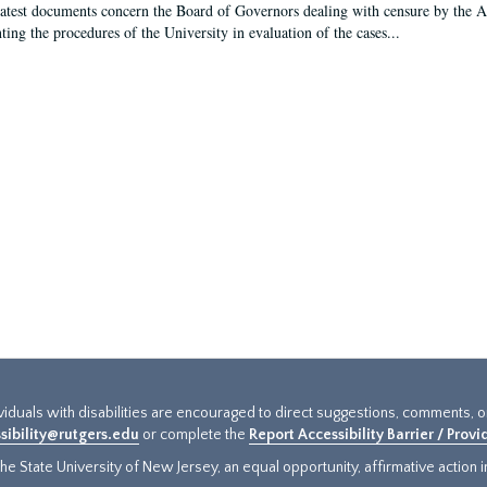
latest documents concern the Board of Governors dealing with censure by the
ing the procedures of the University in evaluation of the cases...
ividuals with disabilities are encouraged to direct suggestions, comments, 
sibility@rutgers.edu
or complete the
Report Accessibility Barrier / Prov
e State University of New Jersey, an equal opportunity, affirmative action ins