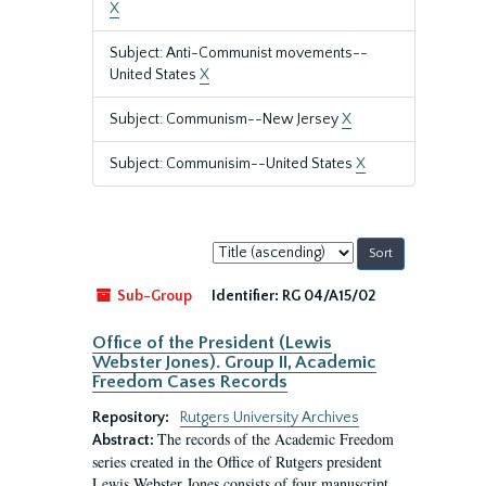
X
Subject: Anti-Communist movements--
United States
X
Subject: Communism--New Jersey
X
Subject: Communisim--United States
X
Sort
by:
Sub-Group
Identifier:
RG 04/A15/02
Office of the President (Lewis
Webster Jones). Group II, Academic
Freedom Cases Records
Repository:
Rutgers University Archives
The records of the Academic Freedom
Abstract:
series created in the Office of Rutgers president
Lewis Webster Jones consists of four manuscript