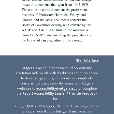
boxes of documents that span from 1942-1958.
The earliest records document the professional
histories of Professors Heimlich, Finley, and
Glasser, and the latest documents concern the
Board of Governors dealing with censure by the
AAUP and AALS. The bulk of the material is
from 1952-1953, documenting the procedures of
the University in evaluation of the cases...
Staff Interface
Rutgers is an equal access/equal opportunity
institution. Individuals with disabilities are encouraged
to direct suggestions, comments, or complaints
concerning any accessibility issues with Rutgers
websites to
accessibility@rutgers.edu
or complete
the
Report Accessibility Barrier / Provide Feedback
form.
Copyright © 2018 Rutgers, The State University of New
Jersey, an equal opportunity, affirmative action