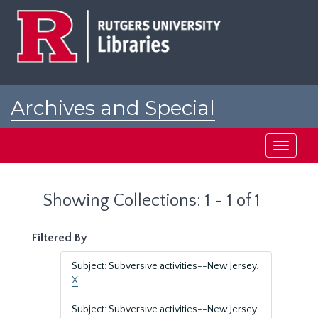
Skip
Skip
to
to
main
search
content
results
Archives and Special
Collections at Rutgers
Toggle
navigati
Showing Collections: 1 - 1 of 1
Filtered By
Subject: Subversive activities--New Jersey.
X
Subject: Subversive activities--New Jersey