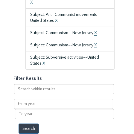
X
Subject: Anti-Communist movements--
United States
X
Subject: Communism--New Jersey
X
Subject: Communism--New Jersey
X
Subject: Subversive activities--United
States
X
Filter Results
Search
within
results
From
year
To
year