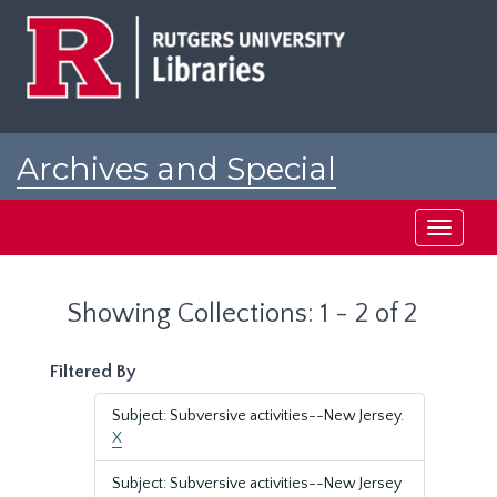
Skip
Skip
to
to
main
search
content
results
Archives and Special
Collections at Rutgers
Toggle
navigati
Showing Collections: 1 - 2 of 2
Filtered By
Subject: Subversive activities--New Jersey.
X
Subject: Subversive activities--New Jersey