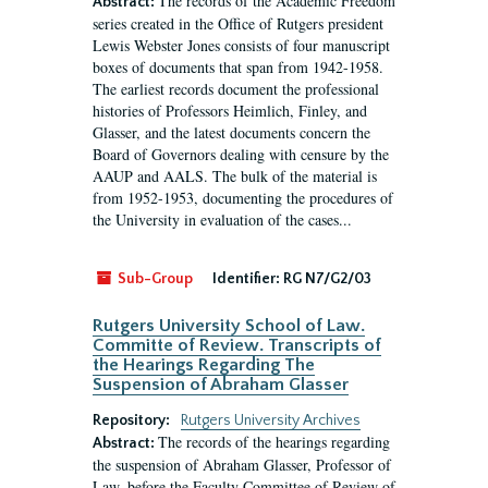
The records of the Academic Freedom
Abstract:
series created in the Office of Rutgers president
Lewis Webster Jones consists of four manuscript
boxes of documents that span from 1942-1958.
The earliest records document the professional
histories of Professors Heimlich, Finley, and
Glasser, and the latest documents concern the
Board of Governors dealing with censure by the
AAUP and AALS. The bulk of the material is
from 1952-1953, documenting the procedures of
the University in evaluation of the cases...
Sub-Group
Identifier:
RG N7/G2/03
Rutgers University School of Law.
Committe of Review. Transcripts of
the Hearings Regarding The
Suspension of Abraham Glasser
Repository:
Rutgers University Archives
The records of the hearings regarding
Abstract:
the suspension of Abraham Glasser, Professor of
Law, before the Faculty Committee of Review of