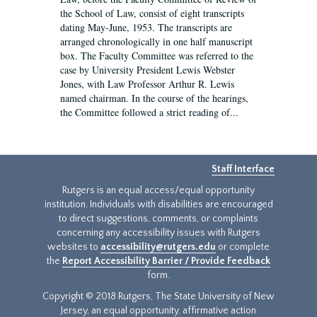
the School of Law, consist of eight transcripts
dating May-June, 1953. The transcripts are
arranged chronologically in one half manuscript
box. The Faculty Committee was referred to the
case by University President Lewis Webster
Jones, with Law Professor Arthur R. Lewis
named chairman. In the course of the hearings,
the Committee followed a strict reading of...
Staff Interface
Rutgers is an equal access/equal opportunity
institution. Individuals with disabilities are encouraged
to direct suggestions, comments, or complaints
concerning any accessibility issues with Rutgers
websites to
accessibility@rutgers.edu
or complete
the
Report Accessibility Barrier / Provide Feedback
form.
Copyright © 2018 Rutgers, The State University of New
Jersey, an equal opportunity, affirmative action