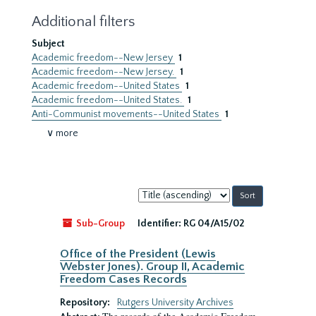
Additional filters
Subject
Academic freedom--New Jersey
1
Academic freedom--New Jersey.
1
Academic freedom--United States
1
Academic freedom--United States.
1
Anti-Communist movements--United States
1
∨ more
Sort
by:
Sub-Group
Identifier:
RG 04/A15/02
Office of the President (Lewis
Webster Jones). Group II, Academic
Freedom Cases Records
Repository:
Rutgers University Archives