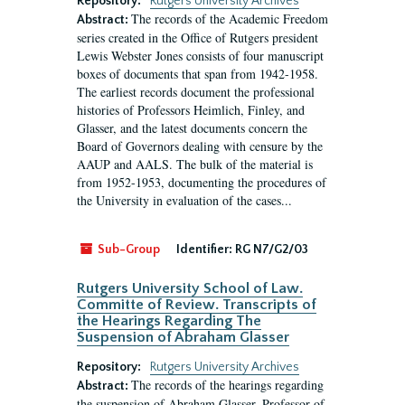
Repository:
Rutgers University Archives
The records of the Academic Freedom
Abstract:
series created in the Office of Rutgers president
Lewis Webster Jones consists of four manuscript
boxes of documents that span from 1942-1958.
The earliest records document the professional
histories of Professors Heimlich, Finley, and
Glasser, and the latest documents concern the
Board of Governors dealing with censure by the
AAUP and AALS. The bulk of the material is
from 1952-1953, documenting the procedures of
the University in evaluation of the cases...
Sub-Group
Identifier:
RG N7/G2/03
Rutgers University School of Law.
Committe of Review. Transcripts of
the Hearings Regarding The
Suspension of Abraham Glasser
Repository:
Rutgers University Archives
The records of the hearings regarding
Abstract:
the suspension of Abraham Glasser, Professor of