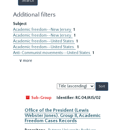
Additional filters
Subject
Academic freedom--New Jersey
1
Academic freedom--New Jersey.
1
Academic freedom--United States
1
Academic freedom--United States.
1
Anti-Communist movements--United States
1
∨ more
Sort
by:
Sub-Group
Identifier:
RG 04/A15/02
Office of the President (Lewis
Webster Jones). Group II, Academic
Freedom Cases Records