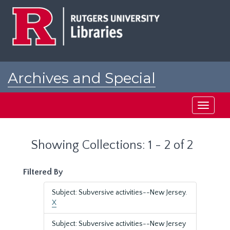
Skip
Skip
to
to
main
search
content
results
Archives and Special
Collections at Rutgers
Toggle
navigati
Showing Collections: 1 - 2 of 2
Filtered By
Subject: Subversive activities--New Jersey.
X
Subject: Subversive activities--New Jersey