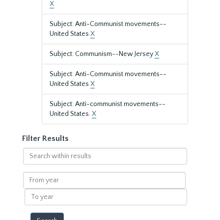
X
Subject: Anti-Communist movements--
United States
X
Subject: Communism--New Jersey
X
Subject: Anti-Communist movements--
United States
X
Subject: Anti-communist movements--
United States.
X
Filter Results
Search
within
results
From
year
To
year