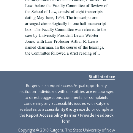
Law, before the Faculty Committee of Review of
the School of Law, consist of eight transcripts
dating May-June, 1953. The transcripts are
arranged chronologically in one half manuscript
box. The Faculty Committee was referred to the
case by University President Lewis Webster
Jones, with Law Professor Arthur R. Lewis
named chairman. In the course of the hearings,
the Committee followed a strict reading of...
Staff Interface
Rutgers is an equal access/equal opportunity
institution. Individuals with disabilities are encouraged
to direct suggestions, comments, or complaints
concerning any accessibility issues with Rutgers
websites to
accessibility@rutgers.edu
or complete
the
Report Accessibility Barrier / Provide Feedback
form.
Copyright © 2018 Rutgers, The State University of New