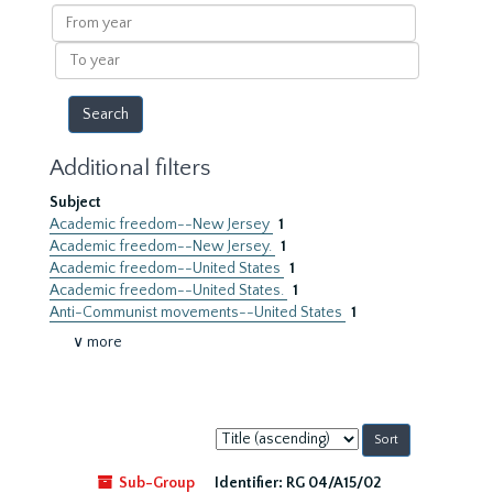
results
From
year
To
year
Additional filters
Subject
Academic freedom--New Jersey
1
Academic freedom--New Jersey.
1
Academic freedom--United States
1
Academic freedom--United States.
1
Anti-Communist movements--United States
1
∨ more
Sort
by:
Sub-Group
Identifier:
RG 04/A15/02