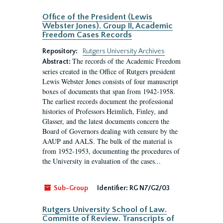
Office of the President (Lewis
Webster Jones). Group II, Academic
Freedom Cases Records
Repository:
Rutgers University Archives
The records of the Academic Freedom
Abstract:
series created in the Office of Rutgers president
Lewis Webster Jones consists of four manuscript
boxes of documents that span from 1942-1958.
The earliest records document the professional
histories of Professors Heimlich, Finley, and
Glasser, and the latest documents concern the
Board of Governors dealing with censure by the
AAUP and AALS. The bulk of the material is
from 1952-1953, documenting the procedures of
the University in evaluation of the cases...
Sub-Group
Identifier:
RG N7/G2/03
Rutgers University School of Law.
Committe of Review. Transcripts of