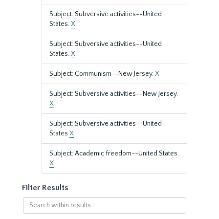
Subject: Subversive activities--United
States.
X
Subject: Subversive activities--United
States.
X
Subject: Communism--New Jersey.
X
Subject: Subversive activities--New Jersey.
X
Subject: Subversive activities--United
States
X
Subject: Academic freedom--United States.
X
Filter Results
Search
within