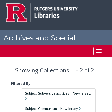
Skip
Skip
to
to
main
search
content
results
Archives and Special
Collections at Rutgers
Toggle
navigati
Showing Collections: 1 - 2 of 2
Filtered By
Subject: Subversive activities--New Jersey.
X
Subject: Communism--New Jersey.
X