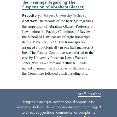
the Hearings Regarding The
Suspension of Abraham Glasser
Repository:
Rutgers University Archives
The records of the hearings regarding
Abstract:
the suspension of Abraham Glasser, Professor of
Law, before the Faculty Committee of Review of
the School of Law, consist of eight transcripts
dating May-June, 1953. The transcripts are
arranged chronologically in one half manuscript
box. The Faculty Committee was referred to the
case by University President Lewis Webster
Jones, with Law Professor Arthur R. Lewis
named chairman. In the course of the hearings,
the Committee followed a strict reading of...
Staff Interface
Rutgers is an equal access/equal opportunity
institution. Individuals with disabilities are encouraged
to direct suggestions, comments, or complaints