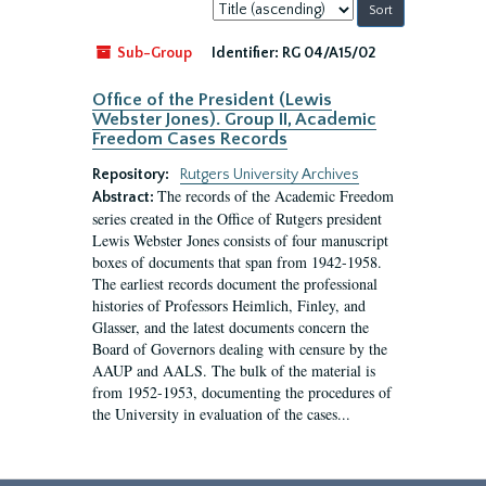
Sort
by:
Sub-Group
Identifier:
RG 04/A15/02
Office of the President (Lewis
Webster Jones). Group II, Academic
Freedom Cases Records
Repository:
Rutgers University Archives
The records of the Academic Freedom
Abstract:
series created in the Office of Rutgers president
Lewis Webster Jones consists of four manuscript
boxes of documents that span from 1942-1958.
The earliest records document the professional
histories of Professors Heimlich, Finley, and
Glasser, and the latest documents concern the
Board of Governors dealing with censure by the
AAUP and AALS. The bulk of the material is
from 1952-1953, documenting the procedures of
the University in evaluation of the cases...