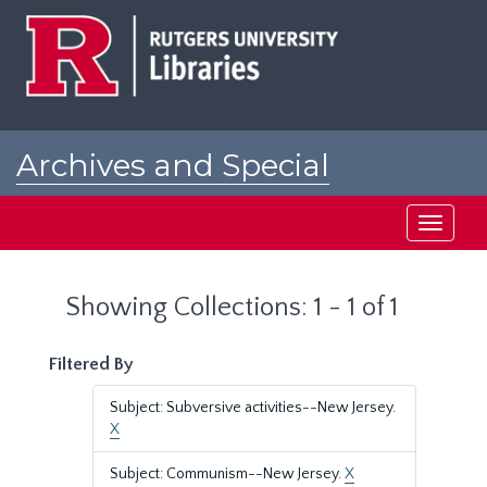
Skip
Skip
to
to
main
search
content
results
Archives and Special
Collections at Rutgers
Toggle
navigati
Showing Collections: 1 - 1 of 1
Filtered By
Subject: Subversive activities--New Jersey.
X
Subject: Communism--New Jersey.
X