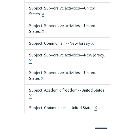
Subject: Subversive activities--United
States.
X
Subject: Subversive activities--United
States.
X
Subject: Communism--New Jersey.
X
Subject: Subversive activities--New Jersey.
X
Subject: Subversive activities--United
States
X
Subject: Academic freedom--United States.
X
Subject: Communisim--United States
X