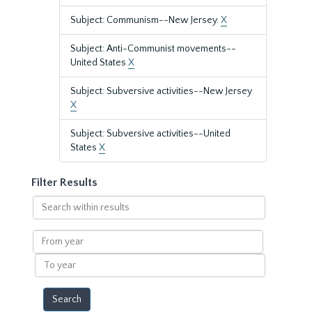
Subject: Communism--New Jersey.
X
Subject: Anti-Communist movements--
United States
X
Subject: Subversive activities--New Jersey
X
Subject: Subversive activities--United
States
X
Filter Results
Search
within
results
From
year
To
year