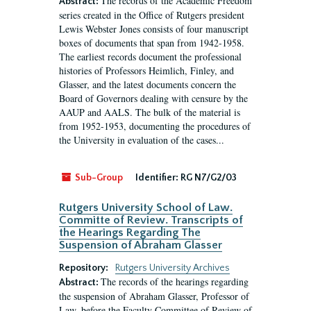
The records of the Academic Freedom
Abstract:
series created in the Office of Rutgers president
Lewis Webster Jones consists of four manuscript
boxes of documents that span from 1942-1958.
The earliest records document the professional
histories of Professors Heimlich, Finley, and
Glasser, and the latest documents concern the
Board of Governors dealing with censure by the
AAUP and AALS. The bulk of the material is
from 1952-1953, documenting the procedures of
the University in evaluation of the cases...
Sub-Group
Identifier:
RG N7/G2/03
Rutgers University School of Law.
Committe of Review. Transcripts of
the Hearings Regarding The
Suspension of Abraham Glasser
Repository:
Rutgers University Archives
The records of the hearings regarding
Abstract:
the suspension of Abraham Glasser, Professor of
Law, before the Faculty Committee of Review of