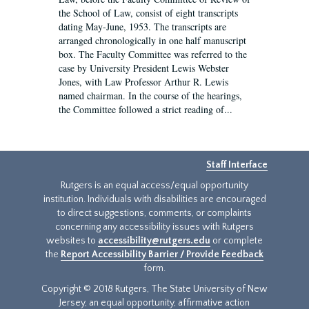
the School of Law, consist of eight transcripts
dating May-June, 1953. The transcripts are
arranged chronologically in one half manuscript
box. The Faculty Committee was referred to the
case by University President Lewis Webster
Jones, with Law Professor Arthur R. Lewis
named chairman. In the course of the hearings,
the Committee followed a strict reading of...
Staff Interface
Rutgers is an equal access/equal opportunity
institution. Individuals with disabilities are encouraged
to direct suggestions, comments, or complaints
concerning any accessibility issues with Rutgers
websites to
accessibility@rutgers.edu
or complete
the
Report Accessibility Barrier / Provide Feedback
form.
Copyright © 2018 Rutgers, The State University of New
Jersey, an equal opportunity, affirmative action