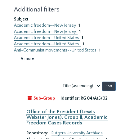
Additional filters
Subject
Academic freedom--New Jersey
1
Academic freedom--New Jersey.
1
Academic freedom--United States
1
Academic freedom--United States.
1
Anti-Communist movements--United States
1
∨ more
Sort
by:
Sub-Group
Identifier:
RG 04/A15/02
Office of the President (Lewis
Webster Jones). Group II, Academic
Freedom Cases Records
Repository:
Rutgers University Archives