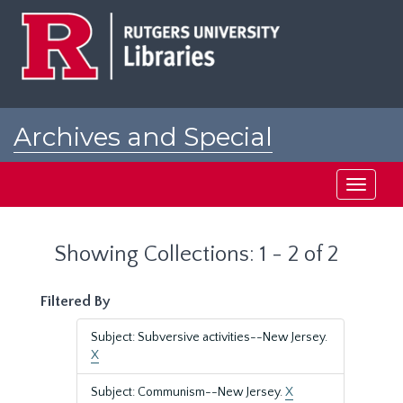
Skip
Skip
to
to
main
search
content
results
Archives and Special
Collections at Rutgers
Toggle
navigati
Showing Collections: 1 - 2 of 2
Filtered By
Subject: Subversive activities--New Jersey.
X
Subject: Communism--New Jersey.
X