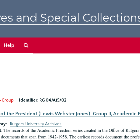
es and Special Collection
Search
Help
The
Archives
-Group
Identifier:
RG 04/A15/02
 of the President (Lewis Webster Jones). Group II, Academi
ory:
Rutgers University Archives
The records of the Academic Freedom series created in the Office of Rutgers
t:
 documents that span from 1942-1958. The earliest records document the profess