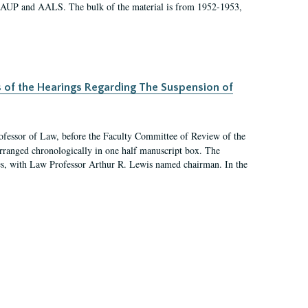
 AAUP and AALS. The bulk of the material is from 1952-1953,
s of the Hearings Regarding The Suspension of
rofessor of Law, before the Faculty Committee of Review of the
arranged chronologically in one half manuscript box. The
es, with Law Professor Arthur R. Lewis named chairman. In the