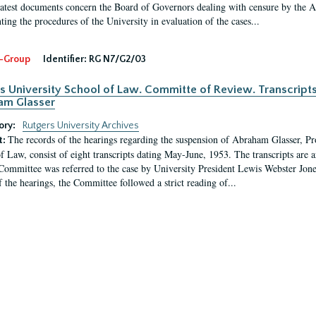
latest documents concern the Board of Governors dealing with censure by the
ing the procedures of the University in evaluation of the cases...
-Group
Identifier:
RG N7/G2/03
s University School of Law. Committe of Review. Transcript
am Glasser
ory:
Rutgers University Archives
The records of the hearings regarding the suspension of Abraham Glasser, P
t:
f Law, consist of eight transcripts dating May-June, 1953. The transcripts are 
Committee was referred to the case by University President Lewis Webster Jon
f the hearings, the Committee followed a strict reading of...