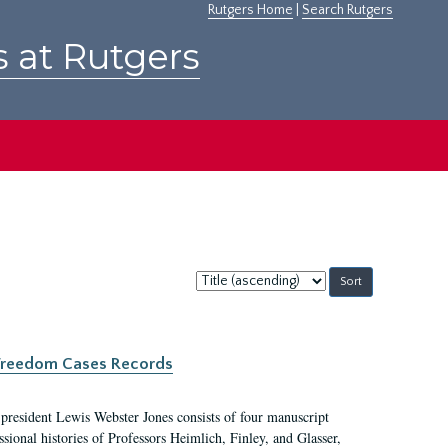
Rutgers Home
|
Search Rutgers
s at Rutgers
Sort
by:
c Freedom Cases Records
 president Lewis Webster Jones consists of four manuscript
ional histories of Professors Heimlich, Finley, and Glasser,