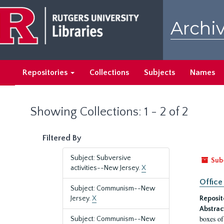
Skip
Skip
to
to
Archiv
main
search
content
results
Repositories
Collections
Subjects
Names
Showing Collections: 1 - 2 of 2
Filtered By
Subject: Subversive
Sub
activities--New Jersey.
X
Office
Subject: Communism--New
Jersey.
X
Reposit
Abstrac
boxes of
Subject: Communism--New