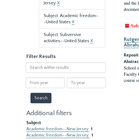
and the 
Jersey.
X
document
Subject: Academic freedom-
-United States
X
Sub
Subject: Subversive
Rutger
activities--United States
X
Abrah
Reposit
Filter Results
Abstrac
Search
School o
within
Faculty 
results
course o
From
To
year
year
Additional filters
Subject
Academic freedom--New Jersey
1
Academic freedom--New Jersey.
1