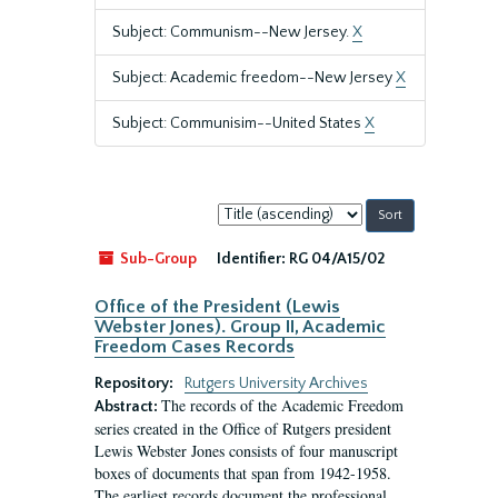
Subject: Communism--New Jersey.
X
Subject: Academic freedom--New Jersey
X
Subject: Communisim--United States
X
Sort
by:
Sub-Group
Identifier:
RG 04/A15/02
Office of the President (Lewis
Webster Jones). Group II, Academic
Freedom Cases Records
Repository:
Rutgers University Archives
The records of the Academic Freedom
Abstract:
series created in the Office of Rutgers president
Lewis Webster Jones consists of four manuscript
boxes of documents that span from 1942-1958.
The earliest records document the professional