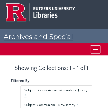
Skip
Skip
to
to
main
search
content
results
Archives and Special
Collections at Rutgers
Toggle
navigati
Showing Collections: 1 - 1 of 1
Filtered By
Subject: Subversive activities--New Jersey.
X
Subject: Communism--New Jersey.
X