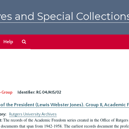
es and Special Collection
Search
Help
The
Archives
-Group
Identifier:
RG 04/A15/02
 of the President (Lewis Webster Jones). Group II, Academi
ory:
Rutgers University Archives
The records of the Academic Freedom series created in the Office of Rutgers
t:
 documents that span from 1942-1958. The earliest records document the profess