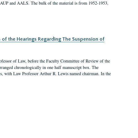
 AAUP and AALS. The bulk of the material is from 1952-1953,
s of the Hearings Regarding The Suspension of
rofessor of Law, before the Faculty Committee of Review of the
arranged chronologically in one half manuscript box. The
es, with Law Professor Arthur R. Lewis named chairman. In the