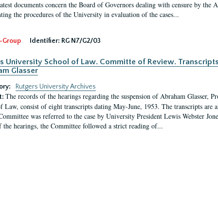
latest documents concern the Board of Governors dealing with censure by the
ing the procedures of the University in evaluation of the cases...
-Group
Identifier:
RG N7/G2/03
s University School of Law. Committe of Review. Transcript
am Glasser
ory:
Rutgers University Archives
The records of the hearings regarding the suspension of Abraham Glasser, P
t:
f Law, consist of eight transcripts dating May-June, 1953. The transcripts are 
Committee was referred to the case by University President Lewis Webster Jon
f the hearings, the Committee followed a strict reading of...