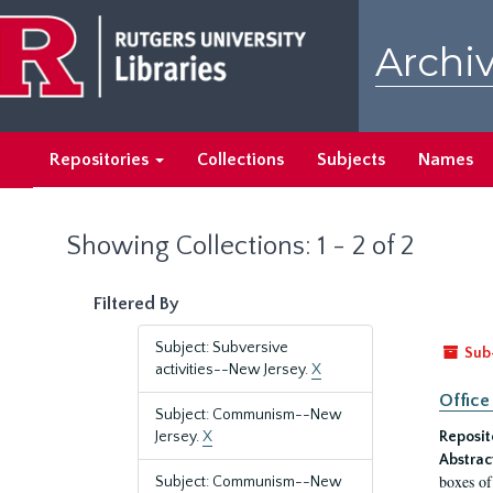
Skip
Skip
to
to
Archiv
main
search
content
results
Repositories
Collections
Subjects
Names
Showing Collections: 1 - 2 of 2
Filtered By
Subject: Subversive
Sub
activities--New Jersey.
X
Office
Subject: Communism--New
Jersey.
X
Reposit
Abstrac
boxes of
Subject: Communism--New