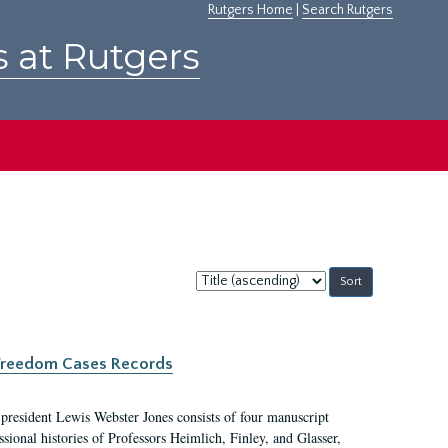
Rutgers Home
|
Search Rutgers
s at Rutgers
Sort
by:
c Freedom Cases Records
 president Lewis Webster Jones consists of four manuscript
ional histories of Professors Heimlich, Finley, and Glasser,