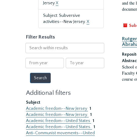
and the 
Jersey
X
document
Subject: Subversive
activities--New Jersey.
X
Sub
Filter Results
Rutger
Abrah
Search
within
Reposit
results
From
To
Abstrac
School o
year
year
Faculty 
course o
Additional filters
Subject
Academic freedom--New Jersey
1
Academic freedom--New Jersey.
1
Academic freedom--United States
1
Academic freedom--United States.
1
Anti-Communist movements--United