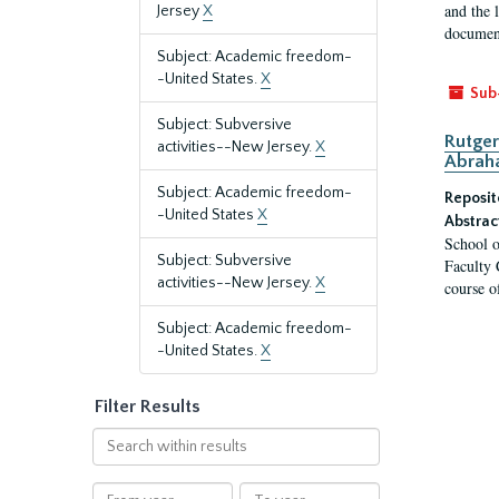
and the 
Jersey
X
document
Subject: Academic freedom-
-United States.
X
Sub
Subject: Subversive
Rutger
activities--New Jersey.
X
Abrah
Subject: Academic freedom-
Reposit
-United States
X
Abstrac
School o
Subject: Subversive
Faculty 
activities--New Jersey.
X
course o
Subject: Academic freedom-
-United States.
X
Filter Results
Search
within
results
From
To