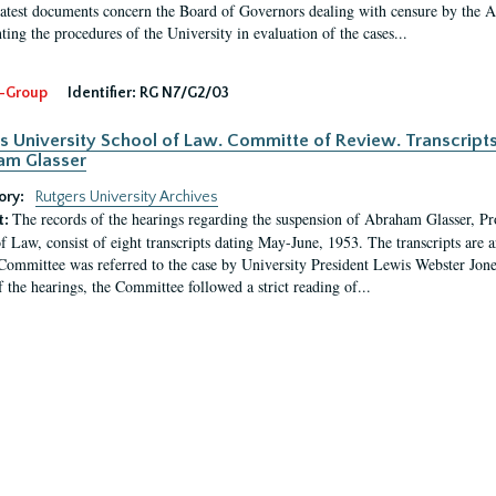
latest documents concern the Board of Governors dealing with censure by the
ing the procedures of the University in evaluation of the cases...
-Group
Identifier:
RG N7/G2/03
s University School of Law. Committe of Review. Transcript
am Glasser
ory:
Rutgers University Archives
The records of the hearings regarding the suspension of Abraham Glasser, P
t:
f Law, consist of eight transcripts dating May-June, 1953. The transcripts are 
Committee was referred to the case by University President Lewis Webster Jon
f the hearings, the Committee followed a strict reading of...