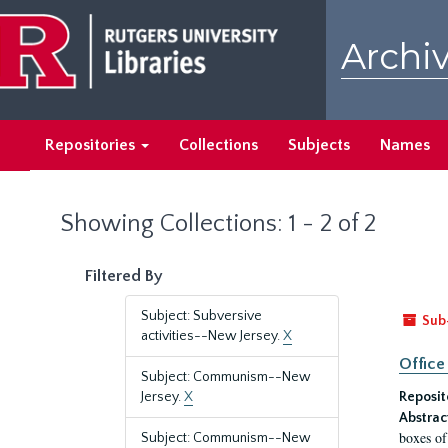
Skip
Skip
to
to
Archiv
main
search
content
results
Repositories
Collections
Subjects
Names
Showing Collections: 1 - 2 of 2
Filtered By
Subject: Subversive
Sub
activities--New Jersey.
X
Office
Subject: Communism--New
Jersey.
X
Reposit
Abstrac
boxes of
Subject: Communism--New