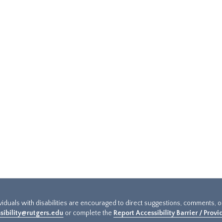
ividuals with disabilities are encouraged to direct suggestions, comments, 
sibility@rutgers.edu
or complete the
Report Accessibility Barrier / Prov