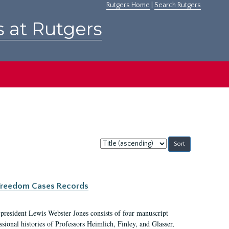
Rutgers Home
|
Search Rutgers
s at Rutgers
Sort
by:
c Freedom Cases Records
 president Lewis Webster Jones consists of four manuscript
ional histories of Professors Heimlich, Finley, and Glasser,