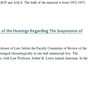
 AAUP and AALS. The bulk of the material is from 1952-1953,
s of the Hearings Regarding The Suspension of
rofessor of Law, before the Faculty Committee of Review of the
arranged chronologically in one half manuscript box. The
es, with Law Professor Arthur R. Lewis named chairman. In the