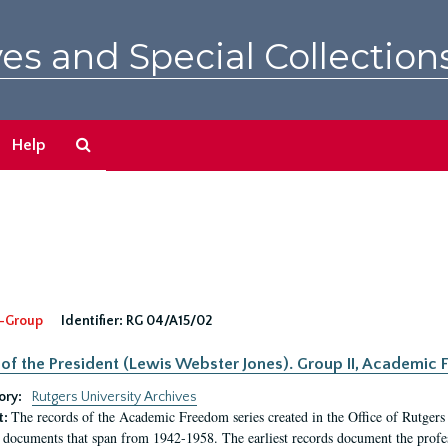
es and Special Collection
Search
Help
The
Archives
-Group
Identifier:
RG 04/A15/02
 of the President (Lewis Webster Jones). Group II, Academi
ory:
Rutgers University Archives
The records of the Academic Freedom series created in the Office of Rutgers
t:
 documents that span from 1942-1958. The earliest records document the profess