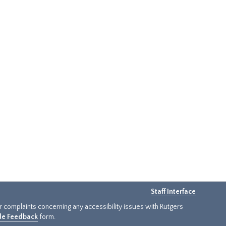
Staff Interface
or complaints concerning any accessibility issues with Rutgers
ide Feedback
form.