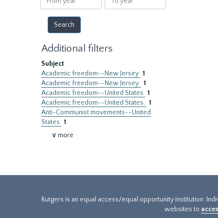
year
year
Additional filters
Subject
Academic freedom--New Jersey
1
Academic freedom--New Jersey.
1
Academic freedom--United States
1
Academic freedom--United States.
1
Anti-Communist movements--United
States
1
∨ more
Rutgers is an equal access/equal opportunity institution. Ind
websites to
acces