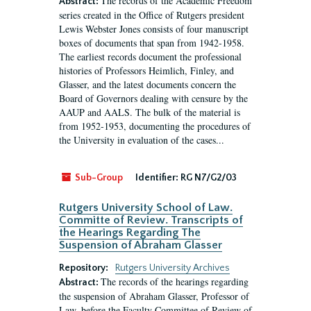
The records of the Academic Freedom
Abstract:
series created in the Office of Rutgers president
Lewis Webster Jones consists of four manuscript
boxes of documents that span from 1942-1958.
The earliest records document the professional
histories of Professors Heimlich, Finley, and
Glasser, and the latest documents concern the
Board of Governors dealing with censure by the
AAUP and AALS. The bulk of the material is
from 1952-1953, documenting the procedures of
the University in evaluation of the cases...
Sub-Group
Identifier:
RG N7/G2/03
Rutgers University School of Law.
Committe of Review. Transcripts of
the Hearings Regarding The
Suspension of Abraham Glasser
Repository:
Rutgers University Archives
The records of the hearings regarding
Abstract:
the suspension of Abraham Glasser, Professor of
Law, before the Faculty Committee of Review of