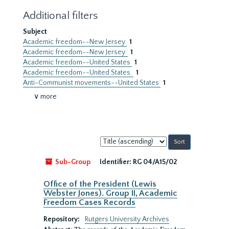
Additional filters
Subject
Academic freedom--New Jersey
1
Academic freedom--New Jersey.
1
Academic freedom--United States
1
Academic freedom--United States.
1
Anti-Communist movements--United States
1
∨ more
Sort
by:
Sub-Group
Identifier:
RG 04/A15/02
Office of the President (Lewis
Webster Jones). Group II, Academic
Freedom Cases Records
Repository:
Rutgers University Archives