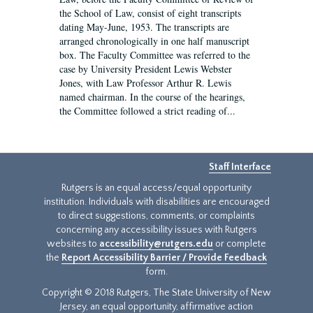
the School of Law, consist of eight transcripts
dating May-June, 1953. The transcripts are
arranged chronologically in one half manuscript
box. The Faculty Committee was referred to the
case by University President Lewis Webster
Jones, with Law Professor Arthur R. Lewis
named chairman. In the course of the hearings,
the Committee followed a strict reading of...
Staff Interface
Rutgers is an equal access/equal opportunity
institution. Individuals with disabilities are encouraged
to direct suggestions, comments, or complaints
concerning any accessibility issues with Rutgers
websites to
accessibility@rutgers.edu
or complete
the
Report Accessibility Barrier / Provide Feedback
form.
Copyright © 2018 Rutgers, The State University of New
Jersey, an equal opportunity, affirmative action