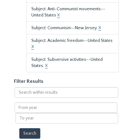
Subject: Anti-Communist movements--
United States
X
Subject: Communism--New Jersey.
X
Subject: Academic freedom--United States
X
Subject: Subversive activities--United
States.
X
Filter Results
Search
within
results
From
year
To
year