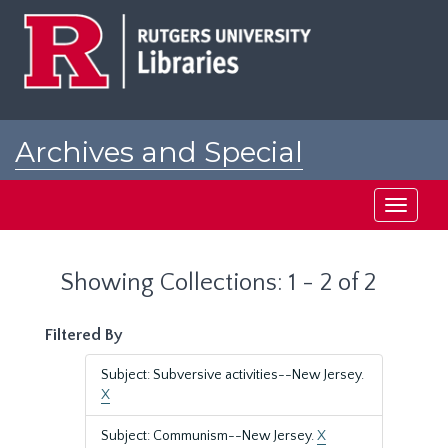
Skip
Skip
to
to
main
search
content
results
Archives and Special
Collections at Rutgers
Toggle
navigati
Showing Collections: 1 - 2 of 2
Filtered By
Subject: Subversive activities--New Jersey.
X
Subject: Communism--New Jersey.
X