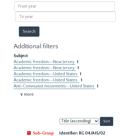
results
From
year
To
year
Additional filters
Subject
Academic freedom--New Jersey
1
Academic freedom--New Jersey.
1
Academic freedom--United States
1
Academic freedom--United States.
1
Anti-Communist movements--United States
1
∨ more
Sort
by:
Sub-Group
Identifier:
RG 04/A15/02