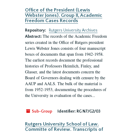
Office of the President (Lewis
Webster Jones). Group II, Academic
Freedom Cases Records
Repository:
Rutgers University Archives
The records of the Academic Freedom
Abstract:
series created in the Office of Rutgers president
Lewis Webster Jones consists of four manuscript
boxes of documents that span from 1942-1958.
The earliest records document the professional
histories of Professors Heimlich, Finley, and
Glasser, and the latest documents concern the
Board of Governors dealing with censure by the
AAUP and AALS. The bulk of the material is
from 1952-1953, documenting the procedures of
the University in evaluation of the cases...
Sub-Group
Identifier:
RG N7/G2/03
Rutgers University School of Law.
Committe of Review. Transcripts of