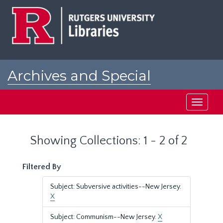
Skip
Skip
to
to
main
search
content
results
Archives and Special
Collections at Rutgers
Toggle
navigati
Showing Collections: 1 - 2 of 2
Filtered By
Subject: Subversive activities--New Jersey.
X
Subject: Communism--New Jersey.
X