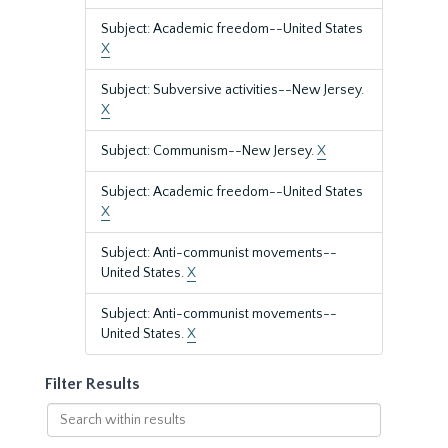
Subject: Academic freedom--United States
X
Subject: Subversive activities--New Jersey.
X
Subject: Communism--New Jersey.
X
Subject: Academic freedom--United States
X
Subject: Anti-communist movements--
United States.
X
Subject: Anti-communist movements--
United States.
X
Filter Results
Search
within