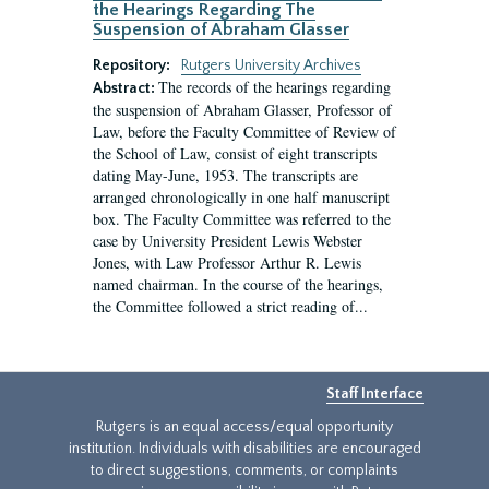
the Hearings Regarding The
Suspension of Abraham Glasser
Repository:
Rutgers University Archives
The records of the hearings regarding
Abstract:
the suspension of Abraham Glasser, Professor of
Law, before the Faculty Committee of Review of
the School of Law, consist of eight transcripts
dating May-June, 1953. The transcripts are
arranged chronologically in one half manuscript
box. The Faculty Committee was referred to the
case by University President Lewis Webster
Jones, with Law Professor Arthur R. Lewis
named chairman. In the course of the hearings,
the Committee followed a strict reading of...
Staff Interface
Rutgers is an equal access/equal opportunity
institution. Individuals with disabilities are encouraged
to direct suggestions, comments, or complaints