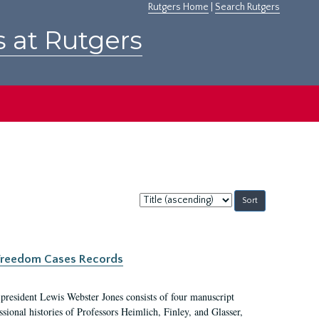
Rutgers Home
|
Search Rutgers
s at Rutgers
Sort
by:
c Freedom Cases Records
 president Lewis Webster Jones consists of four manuscript
ional histories of Professors Heimlich, Finley, and Glasser,