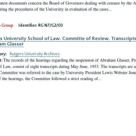
latest documents concern the Board of Governors dealing with censure by the
ing the procedures of the University in evaluation of the cases...
-Group
Identifier:
RG N7/G2/03
s University School of Law. Committe of Review. Transcript
am Glasser
ory:
Rutgers University Archives
The records of the hearings regarding the suspension of Abraham Glasser, P
t:
f Law, consist of eight transcripts dating May-June, 1953. The transcripts are 
Committee was referred to the case by University President Lewis Webster Jon
f the hearings, the Committee followed a strict reading of...