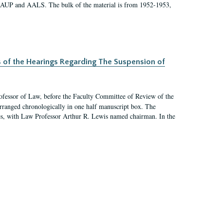
 AAUP and AALS. The bulk of the material is from 1952-1953,
s of the Hearings Regarding The Suspension of
rofessor of Law, before the Faculty Committee of Review of the
arranged chronologically in one half manuscript box. The
es, with Law Professor Arthur R. Lewis named chairman. In the