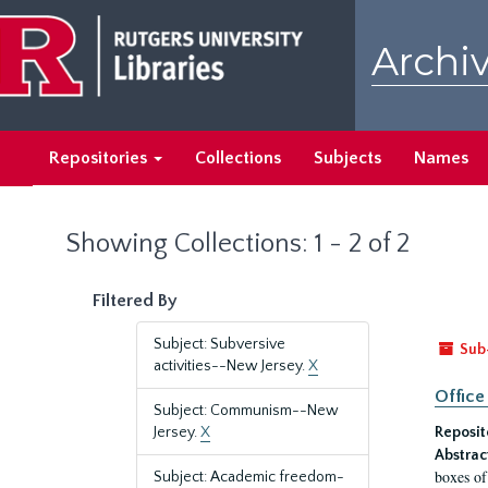
Skip
Skip
to
to
Archiv
main
search
content
results
Repositories
Collections
Subjects
Names
Showing Collections: 1 - 2 of 2
Filtered By
Subject: Subversive
Sub
activities--New Jersey.
X
Office
Subject: Communism--New
Jersey.
X
Reposit
Abstrac
boxes of
Subject: Academic freedom-