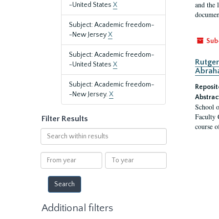
and the 
-United States
X
document
Subject: Academic freedom-
-New Jersey
X
Sub
Subject: Academic freedom-
Rutger
-United States
X
Abrah
Subject: Academic freedom-
Reposit
-New Jersey.
X
Abstrac
School o
Faculty 
Filter Results
course o
Search
within
results
From
To
year
year
Additional filters