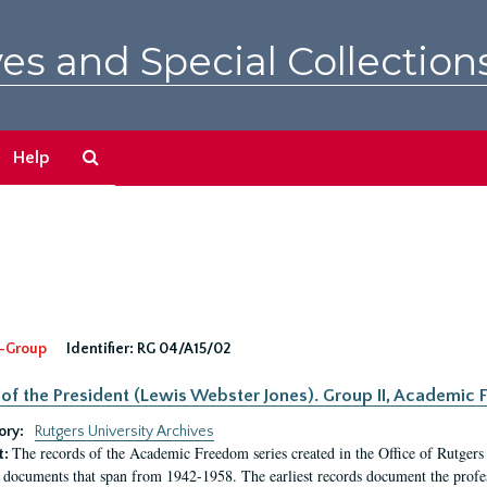
es and Special Collection
Search
Help
The
Archives
-Group
Identifier:
RG 04/A15/02
 of the President (Lewis Webster Jones). Group II, Academi
ory:
Rutgers University Archives
The records of the Academic Freedom series created in the Office of Rutgers
t:
 documents that span from 1942-1958. The earliest records document the profess