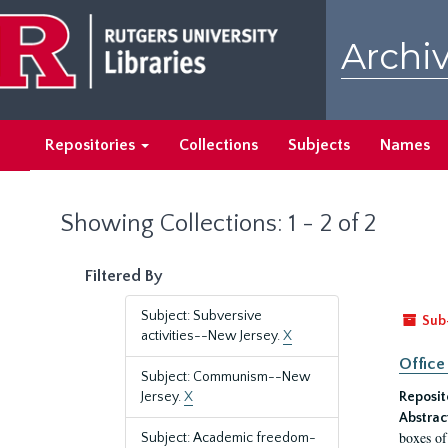
Skip
Skip
to
to
Archiv
main
search
content
results
Repositories
Collections
Subjects
Names
Showing Collections: 1 - 2 of 2
Filtered By
Subject: Subversive
Sub
activities--New Jersey.
X
Office
Subject: Communism--New
Jersey.
X
Reposit
Abstrac
boxes of
Subject: Academic freedom-