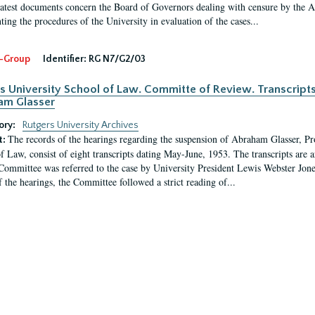
latest documents concern the Board of Governors dealing with censure by the
ing the procedures of the University in evaluation of the cases...
-Group
Identifier:
RG N7/G2/03
s University School of Law. Committe of Review. Transcript
am Glasser
ory:
Rutgers University Archives
The records of the hearings regarding the suspension of Abraham Glasser, P
t:
f Law, consist of eight transcripts dating May-June, 1953. The transcripts are 
Committee was referred to the case by University President Lewis Webster Jon
f the hearings, the Committee followed a strict reading of...