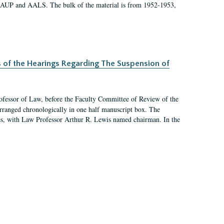
 AAUP and AALS. The bulk of the material is from 1952-1953,
s of the Hearings Regarding The Suspension of
rofessor of Law, before the Faculty Committee of Review of the
arranged chronologically in one half manuscript box. The
es, with Law Professor Arthur R. Lewis named chairman. In the