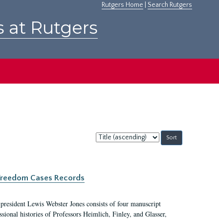
Rutgers Home
|
Search Rutgers
s at Rutgers
Sort
by:
c Freedom Cases Records
 president Lewis Webster Jones consists of four manuscript
ional histories of Professors Heimlich, Finley, and Glasser,