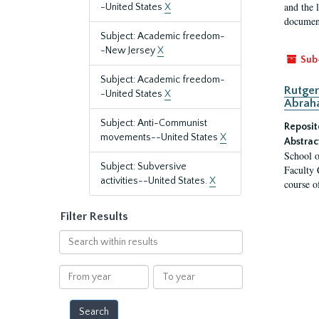
and the 
-United States
X
document
Subject: Academic freedom-
-New Jersey
X
Sub
Subject: Academic freedom-
Rutger
-United States
X
Abrah
Subject: Anti-Communist
Reposit
movements--United States
X
Abstrac
School o
Subject: Subversive
Faculty 
activities--United States.
X
course o
Filter Results
Search
within
results
From
To
year
year