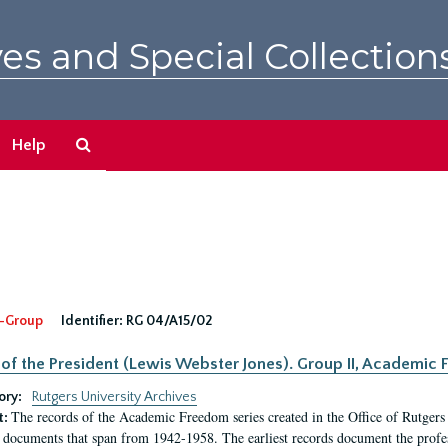
es and Special Collection
Search
Help
The
Archives
-Group
Identifier:
RG 04/A15/02
 of the President (Lewis Webster Jones). Group II, Academi
ory:
Rutgers University Archives
The records of the Academic Freedom series created in the Office of Rutgers
t:
 documents that span from 1942-1958. The earliest records document the profess