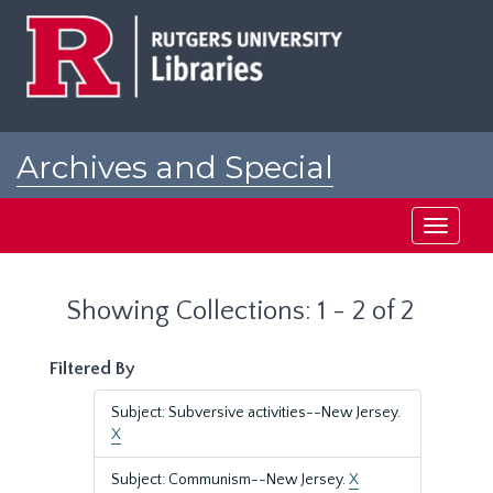
Skip
Skip
to
to
main
search
content
results
Archives and Special
Collections at Rutgers
Toggle
navigati
Showing Collections: 1 - 2 of 2
Filtered By
Subject: Subversive activities--New Jersey.
X
Subject: Communism--New Jersey.
X