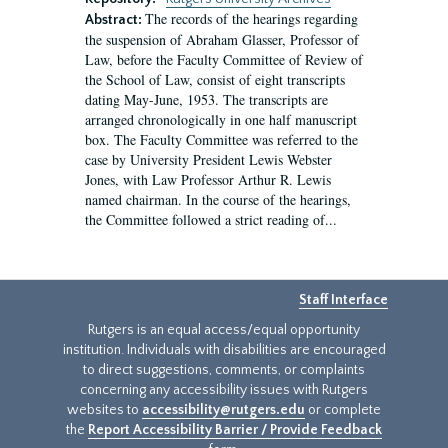
The records of the hearings regarding
Abstract:
the suspension of Abraham Glasser, Professor of
Law, before the Faculty Committee of Review of
the School of Law, consist of eight transcripts
dating May-June, 1953. The transcripts are
arranged chronologically in one half manuscript
box. The Faculty Committee was referred to the
case by University President Lewis Webster
Jones, with Law Professor Arthur R. Lewis
named chairman. In the course of the hearings,
the Committee followed a strict reading of...
Staff Interface
Rutgers is an equal access/equal opportunity
institution. Individuals with disabilities are encouraged
to direct suggestions, comments, or complaints
concerning any accessibility issues with Rutgers
websites to
accessibility@rutgers.edu
or complete
the
Report Accessibility Barrier / Provide Feedback