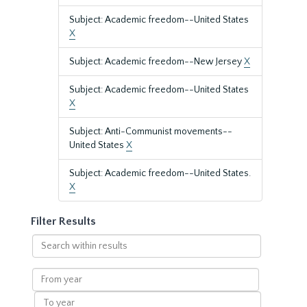
Subject: Academic freedom--United States
X
Subject: Academic freedom--New Jersey
X
Subject: Academic freedom--United States
X
Subject: Anti-Communist movements--
United States
X
Subject: Academic freedom--United States.
X
Filter Results
Search
within
results
From
year
To