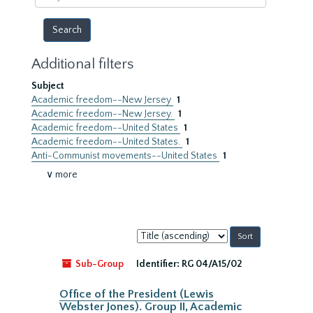
year
Additional filters
Subject
Academic freedom--New Jersey
1
Academic freedom--New Jersey.
1
Academic freedom--United States
1
Academic freedom--United States.
1
Anti-Communist movements--United States
1
∨ more
Sort
by:
Sub-Group
Identifier:
RG 04/A15/02
Office of the President (Lewis
Webster Jones). Group II, Academic