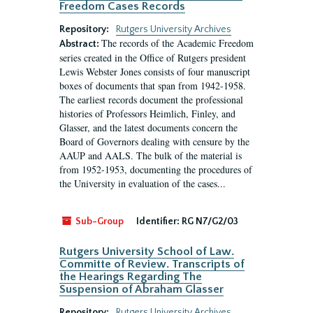
Freedom Cases Records
Repository:
Rutgers University Archives
The records of the Academic Freedom
Abstract:
series created in the Office of Rutgers president
Lewis Webster Jones consists of four manuscript
boxes of documents that span from 1942-1958.
The earliest records document the professional
histories of Professors Heimlich, Finley, and
Glasser, and the latest documents concern the
Board of Governors dealing with censure by the
AAUP and AALS. The bulk of the material is
from 1952-1953, documenting the procedures of
the University in evaluation of the cases...
Sub-Group
Identifier:
RG N7/G2/03
Rutgers University School of Law.
Committe of Review. Transcripts of
the Hearings Regarding The
Suspension of Abraham Glasser
Repository:
Rutgers University Archives