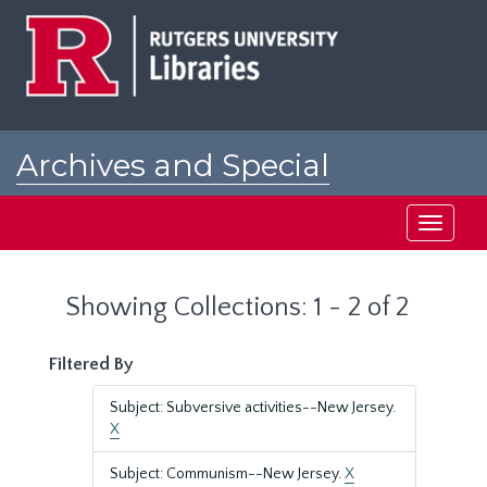
Skip
Skip
to
to
main
search
content
results
Archives and Special
Collections at Rutgers
Toggle
navigati
Showing Collections: 1 - 2 of 2
Filtered By
Subject: Subversive activities--New Jersey.
X
Subject: Communism--New Jersey.
X