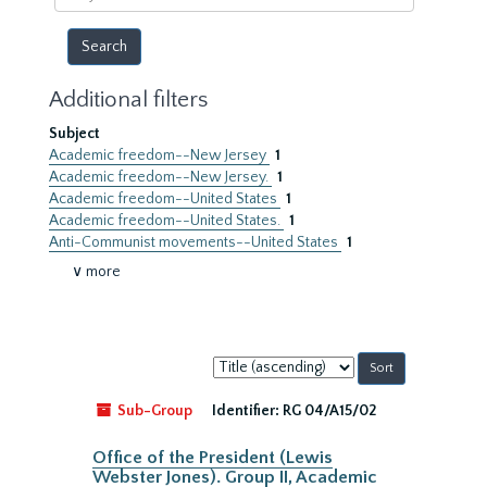
year
Additional filters
Subject
Academic freedom--New Jersey
1
Academic freedom--New Jersey.
1
Academic freedom--United States
1
Academic freedom--United States.
1
Anti-Communist movements--United States
1
∨ more
Sort
by:
Sub-Group
Identifier:
RG 04/A15/02
Office of the President (Lewis
Webster Jones). Group II, Academic