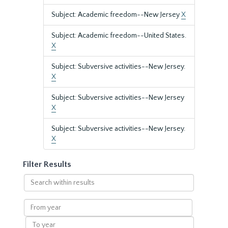
Subject: Academic freedom--New Jersey
X
Subject: Academic freedom--United States.
X
Subject: Subversive activities--New Jersey.
X
Subject: Subversive activities--New Jersey
X
Subject: Subversive activities--New Jersey.
X
Filter Results
Search
within
results
From
year
To