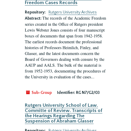
Freedom Cases Records
Repository:
Rutgers University Archives
The records of the Academic Freedom
Abstract:
series created in the Office of Rutgers president
Lewis Webster Jones consists of four manuscript
boxes of documents that span from 1942-1958.
The earliest records document the professional
histories of Professors Heimlich, Finley, and
Glasser, and the latest documents concern the
Board of Governors dealing with censure by the
AAUP and AALS. The bulk of the material is
from 1952-1953, documenting the procedures of
the University in evaluation of the cases...
Sub-Group
Identifier:
RG N7/G2/03
Rutgers University School of Law.
Committe of Review. Transcripts of
the Hearings Regarding The
Suspension of Abraham Glasser
Repository:
Rutgers University Archives