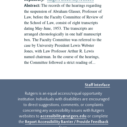
The records of the hearings regarding
Abstract:
the suspension of Abraham Glasser, Professor of
Law, before the Faculty Committee of Review of
the School of Law, consist of eight transcripts
dating May-June, 1953. The transcripts are
arranged chronologically in one half manuscript
box. The Faculty Committee was referred to the
case by University President Lewis Webster
Jones, with Law Professor Arthur R. Lewis
named chairman. In the course of the hearings,
the Committee followed a strict reading of...
Staff Interface
Rutgers is an equal access/equal opportunity
institution. Individuals with disabilities are encouraged
to direct suggestions, comments, or complaints
concerning any accessibility issues with Rutgers
websites to
accessibility@rutgers.edu
or complete
the
Report Accessibility Barrier / Provide Feedback