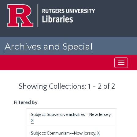
Skip
Skip
to
to
main
search
content
results
Archives and Special
Collections at Rutgers
Toggle
navigati
Showing Collections: 1 - 2 of 2
Filtered By
Subject: Subversive activities--New Jersey.
X
Subject: Communism--New Jersey.
X