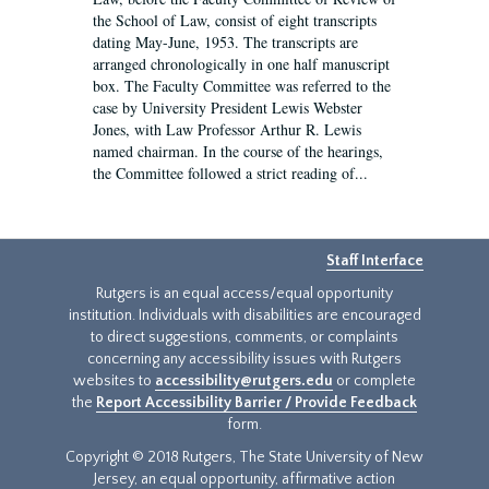
the School of Law, consist of eight transcripts
dating May-June, 1953. The transcripts are
arranged chronologically in one half manuscript
box. The Faculty Committee was referred to the
case by University President Lewis Webster
Jones, with Law Professor Arthur R. Lewis
named chairman. In the course of the hearings,
the Committee followed a strict reading of...
Staff Interface
Rutgers is an equal access/equal opportunity
institution. Individuals with disabilities are encouraged
to direct suggestions, comments, or complaints
concerning any accessibility issues with Rutgers
websites to
accessibility@rutgers.edu
or complete
the
Report Accessibility Barrier / Provide Feedback
form.
Copyright © 2018 Rutgers, The State University of New
Jersey, an equal opportunity, affirmative action