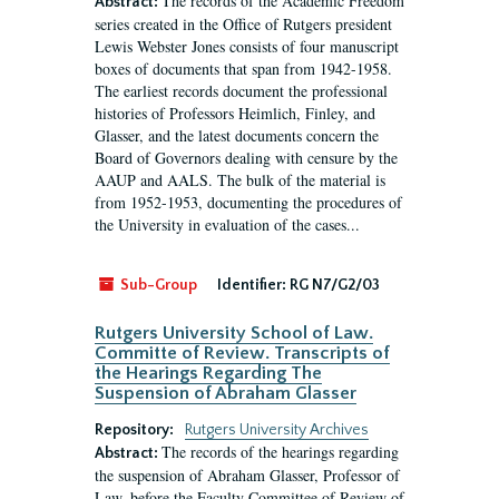
The records of the Academic Freedom
Abstract:
series created in the Office of Rutgers president
Lewis Webster Jones consists of four manuscript
boxes of documents that span from 1942-1958.
The earliest records document the professional
histories of Professors Heimlich, Finley, and
Glasser, and the latest documents concern the
Board of Governors dealing with censure by the
AAUP and AALS. The bulk of the material is
from 1952-1953, documenting the procedures of
the University in evaluation of the cases...
Sub-Group
Identifier:
RG N7/G2/03
Rutgers University School of Law.
Committe of Review. Transcripts of
the Hearings Regarding The
Suspension of Abraham Glasser
Repository:
Rutgers University Archives
The records of the hearings regarding
Abstract:
the suspension of Abraham Glasser, Professor of
Law, before the Faculty Committee of Review of