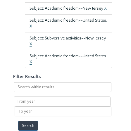
Subject: Academic freedom--New Jersey
X
Subject: Academic freedom--United States.
X
Subject: Subversive activities--New Jersey
X
Subject: Academic freedom--United States
X
Filter Results
Search
within
results
From
year
To
year