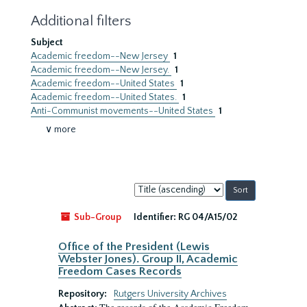
Additional filters
Subject
Academic freedom--New Jersey
1
Academic freedom--New Jersey.
1
Academic freedom--United States
1
Academic freedom--United States.
1
Anti-Communist movements--United States
1
∨ more
Sort
by:
Sub-Group
Identifier:
RG 04/A15/02
Office of the President (Lewis
Webster Jones). Group II, Academic
Freedom Cases Records
Repository:
Rutgers University Archives