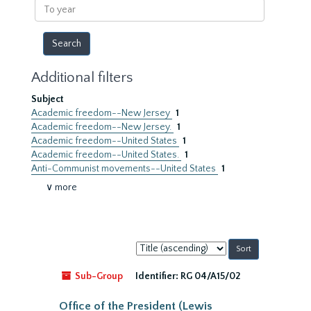
To
year
Additional filters
Subject
Academic freedom--New Jersey
1
Academic freedom--New Jersey.
1
Academic freedom--United States
1
Academic freedom--United States.
1
Anti-Communist movements--United States
1
∨ more
Sort
by:
Sub-Group
Identifier:
RG 04/A15/02
Office of the President (Lewis