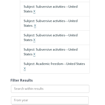
Subject: Subversive activities--United
States
X
Subject: Subversive activities--United
States.
X
Subject: Subversive activities--United
States
X
Subject: Subversive activities--United
States
X
Subject: Academic freedom--United States
X
Filter Results
Search
within
results
From
year