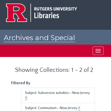
Skip
Skip
to
to
main
search
content
results
Archives and Special
Collections at Rutgers
Toggle
navigati
Showing Collections: 1 - 2 of 2
Filtered By
Subject: Subversive activities--New Jersey.
X
Subject: Communism--New Jersey
X