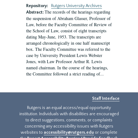
Repository:
Rutgers University Archives
The records of the hearings regarding
Abstract:
the suspension of Abraham Glasser, Professor of
Law, before the Faculty Committee of Review of
the School of Law, consist of eight transcripts
dating May-June, 1953. The transcripts are
arranged chronologically in one half manuscript
box. The Faculty Committee was referred to the
case by University President Lewis Webster
Jones, with Law Professor Arthur R. Lewis
named chairman. In the course of the hearings,
the Committee followed a strict reading of...
Staff Interface
Rutgers is an equal access/equal opportunity
institution. Individuals with disabilities are encouraged
to direct suggestions, comments, or complaints
concerning any accessibility issues with Rutgers
websites to
accessibility@rutgers.edu
or complete