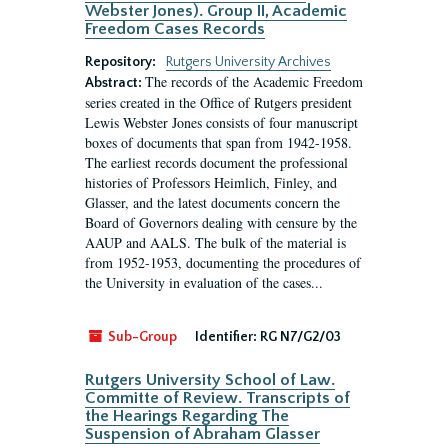
Webster Jones). Group II, Academic
Freedom Cases Records
Repository:
Rutgers University Archives
The records of the Academic Freedom
Abstract:
series created in the Office of Rutgers president
Lewis Webster Jones consists of four manuscript
boxes of documents that span from 1942-1958.
The earliest records document the professional
histories of Professors Heimlich, Finley, and
Glasser, and the latest documents concern the
Board of Governors dealing with censure by the
AAUP and AALS. The bulk of the material is
from 1952-1953, documenting the procedures of
the University in evaluation of the cases...
Sub-Group
Identifier:
RG N7/G2/03
Rutgers University School of Law.
Committe of Review. Transcripts of
the Hearings Regarding The
Suspension of Abraham Glasser