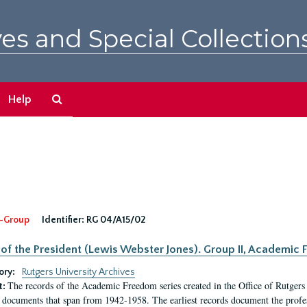
es and Special Collection
Search
Help
The
Archives
-Group
Identifier:
RG 04/A15/02
 of the President (Lewis Webster Jones). Group II, Academi
ory:
Rutgers University Archives
The records of the Academic Freedom series created in the Office of Rutgers
t:
 documents that span from 1942-1958. The earliest records document the profess