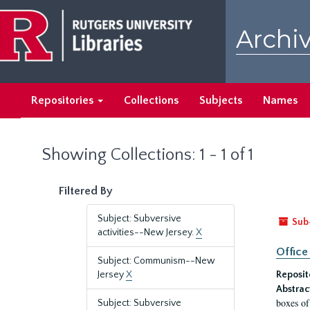
Skip
Skip
to
to
Archiv
main
search
content
results
Repositories
Collections
Subjects
Names
Showing Collections: 1 - 1 of 1
Filtered By
Subject: Subversive
Sub
activities--New Jersey.
X
Office
Subject: Communism--New
Jersey
X
Reposit
Abstrac
boxes of
Subject: Subversive