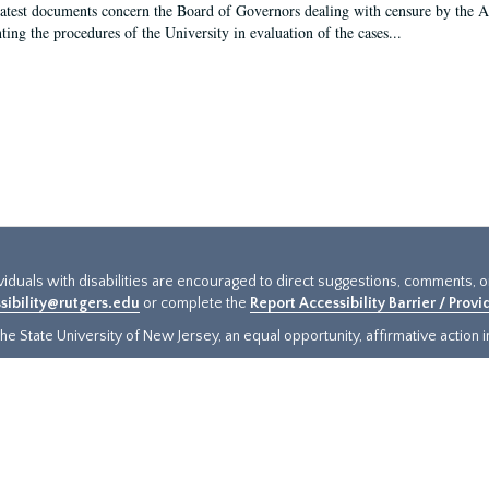
latest documents concern the Board of Governors dealing with censure by the
ing the procedures of the University in evaluation of the cases...
ividuals with disabilities are encouraged to direct suggestions, comments, 
sibility@rutgers.edu
or complete the
Report Accessibility Barrier / Prov
e State University of New Jersey, an equal opportunity, affirmative action ins