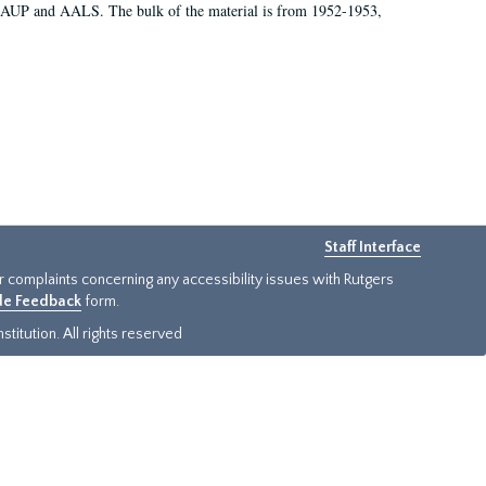
 AAUP and AALS. The bulk of the material is from 1952-1953,
Staff Interface
or complaints concerning any accessibility issues with Rutgers
ide Feedback
form.
titution. All rights reserved