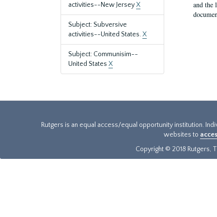
and the 
activities--New Jersey
X
document
Subject: Subversive
activities--United States.
X
Subject: Communisim--
United States
X
Rutgers is an equal access/equal opportunity institution. Ind
websites to
acces
Copyright © 2018 Rutgers, Th