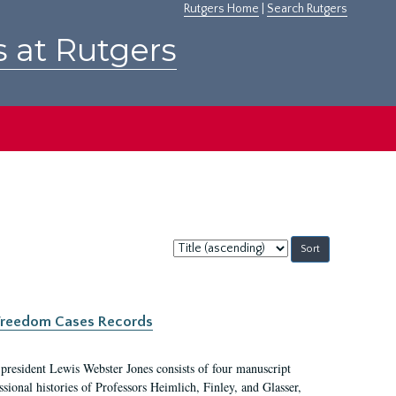
Rutgers Home
|
Search Rutgers
s at Rutgers
Sort
by:
c Freedom Cases Records
 president Lewis Webster Jones consists of four manuscript
ional histories of Professors Heimlich, Finley, and Glasser,