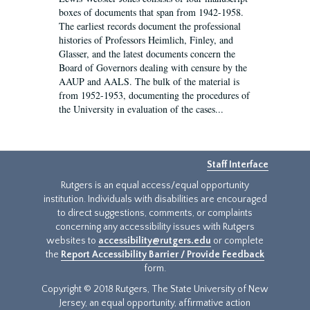
boxes of documents that span from 1942-1958.
The earliest records document the professional
histories of Professors Heimlich, Finley, and
Glasser, and the latest documents concern the
Board of Governors dealing with censure by the
AAUP and AALS. The bulk of the material is
from 1952-1953, documenting the procedures of
the University in evaluation of the cases...
Staff Interface
Rutgers is an equal access/equal opportunity
institution. Individuals with disabilities are encouraged
to direct suggestions, comments, or complaints
concerning any accessibility issues with Rutgers
websites to
accessibility@rutgers.edu
or complete
the
Report Accessibility Barrier / Provide Feedback
form.
Copyright © 2018 Rutgers, The State University of New
Jersey, an equal opportunity, affirmative action