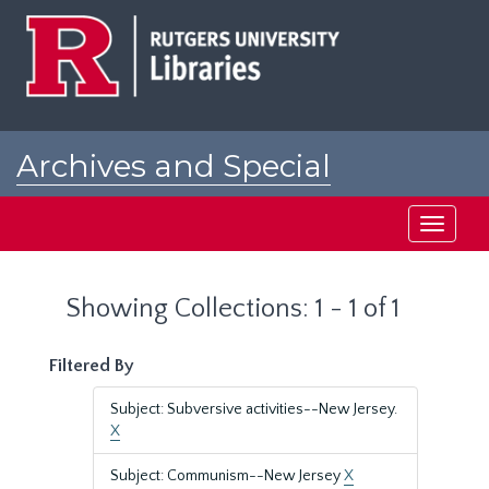
Skip
Skip
to
to
main
search
content
results
Archives and Special
Collections at Rutgers
Toggle
navigati
Showing Collections: 1 - 1 of 1
Filtered By
Subject: Subversive activities--New Jersey.
X
Subject: Communism--New Jersey
X