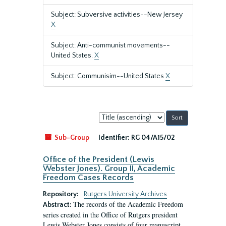
Subject: Subversive activities--New Jersey
X
Subject: Anti-communist movements--
United States.
X
Subject: Communisim--United States
X
Sort
by:
Sub-Group
Identifier:
RG 04/A15/02
Office of the President (Lewis
Webster Jones). Group II, Academic
Freedom Cases Records
Repository:
Rutgers University Archives
The records of the Academic Freedom
Abstract:
series created in the Office of Rutgers president
Lewis Webster Jones consists of four manuscript