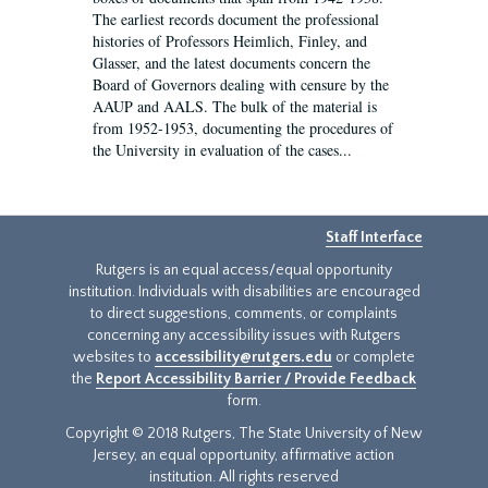
The earliest records document the professional
histories of Professors Heimlich, Finley, and
Glasser, and the latest documents concern the
Board of Governors dealing with censure by the
AAUP and AALS. The bulk of the material is
from 1952-1953, documenting the procedures of
the University in evaluation of the cases...
Staff Interface
Rutgers is an equal access/equal opportunity
institution. Individuals with disabilities are encouraged
to direct suggestions, comments, or complaints
concerning any accessibility issues with Rutgers
websites to
accessibility@rutgers.edu
or complete
the
Report Accessibility Barrier / Provide Feedback
form.
Copyright © 2018 Rutgers, The State University of New
Jersey, an equal opportunity, affirmative action
institution. All rights reserved