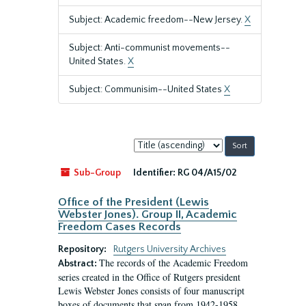
Subject: Academic freedom--New Jersey.
X
Subject: Anti-communist movements--
United States.
X
Subject: Communisim--United States
X
Sort
by:
Sub-Group
Identifier:
RG 04/A15/02
Office of the President (Lewis
Webster Jones). Group II, Academic
Freedom Cases Records
Repository:
Rutgers University Archives
The records of the Academic Freedom
Abstract:
series created in the Office of Rutgers president
Lewis Webster Jones consists of four manuscript
boxes of documents that span from 1942-1958.