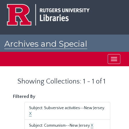
Skip
Skip
to
to
main
search
content
results
Archives and Special
Collections at Rutgers
Toggle
navigati
Showing Collections: 1 - 1 of 1
Filtered By
Subject: Subversive activities--New Jersey.
X
Subject: Communism--New Jersey
X